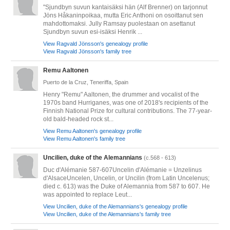
"Sjundbyn suvun kantaisäksi hän (Alf Brenner) on tarjonnut
Jöns Håkaninpoikaa, mutta Eric Anthoni on osoittanut sen
mahdottomaksi. Jully Ramsay puolestaan on asettanut
Sjundbyn suvun esi-isäksi Henrik ...
View Ragvald Jönsson's genealogy profile
View Ragvald Jönsson's family tree
Remu Aaltonen
Puerto de la Cruz, Teneriffa, Spain
Henry "Remu" Aaltonen, the drummer and vocalist of the
1970s band Hurriganes, was one of 2018's recipients of the
Finnish National Prize for cultural contributions. The 77-year-
old bald-headed rock st...
View Remu Aaltonen's genealogy profile
View Remu Aaltonen's family tree
Uncilien, duke of the Alemannians
(c.568 - 613)
Duc d'Alémanie 587-607Uncelin d'Alémanie = Unzelinus
d'AlsaceUncelen, Uncelin, or Uncilin (from Latin Uncelenus;
died c. 613) was the Duke of Alemannia from 587 to 607. He
was appointed to replace Leut...
View Uncilien, duke of the Alemannians's genealogy profile
View Uncilien, duke of the Alemannians's family tree