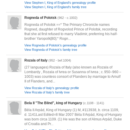
View Stephen I, King of England's genealogy profile
View Stephen I, King of England's family tree
Rogneda of Polotsk
(962 - c.1002)
Rogneda of Polotsk ==* The Primary Chronicle names
Rogned, daughter of Rogvolod Prince of Polotsk, recording
that she at first refused to marry Vladimir, preferring his half-
brother Yaropolk[80].* Rogn...
View Rogneda of Polotsk's genealogy profile
View Rogneda of Polotsk's family tree
Rozala of Italy
(952 - bef.1004)
(27 languages) Rozala of Italy (also known as Rozala of
Lombardy , Rozala of Ivrea or Susanna of Ivrea ; c. 950–960 –
1003) was countess consort of Flanders by marriage to Arnulf
II of Flanders, and...
View Rozala of Italy's genealogy profile
View Rozala of Italy's family tree
Bela II "The Blind", king of Hungary
(c.1108 - 1141)
Béla II Arpád, King of Hungary (1) M, #113938, b. circa 1109,
d. 1141Last Edited=8 Mar 2007 Béla II Arpád, King of Hungary
was born circa 1109. (1) He was the son of Almus Arpád, Duke
of Croatia and Pr...