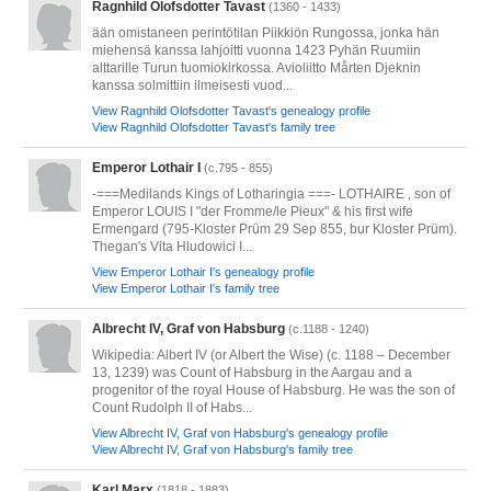
Ragnhild Olofsdotter Tavast
(1360 - 1433)
ään omistaneen perintötilan Piikkiön Rungossa, jonka hän
miehensä kanssa lahjoitti vuonna 1423 Pyhän Ruumiin
alttarille Turun tuomiokirkossa. Avioliitto Mårten Djeknin
kanssa solmittiin ilmeisesti vuod...
View Ragnhild Olofsdotter Tavast's genealogy profile
View Ragnhild Olofsdotter Tavast's family tree
Emperor Lothair I
(c.795 - 855)
-===Medilands Kings of Lotharingia ===- LOTHAIRE , son of
Emperor LOUIS I "der Fromme/le Pieux" & his first wife
Ermengard (795-Kloster Prüm 29 Sep 855, bur Kloster Prüm).
Thegan's Vita Hludowici I...
View Emperor Lothair I's genealogy profile
View Emperor Lothair I's family tree
Albrecht IV, Graf von Habsburg
(c.1188 - 1240)
Wikipedia: Albert IV (or Albert the Wise) (c. 1188 – December
13, 1239) was Count of Habsburg in the Aargau and a
progenitor of the royal House of Habsburg. He was the son of
Count Rudolph II of Habs...
View Albrecht IV, Graf von Habsburg's genealogy profile
View Albrecht IV, Graf von Habsburg's family tree
Karl Marx
(1818 - 1883)