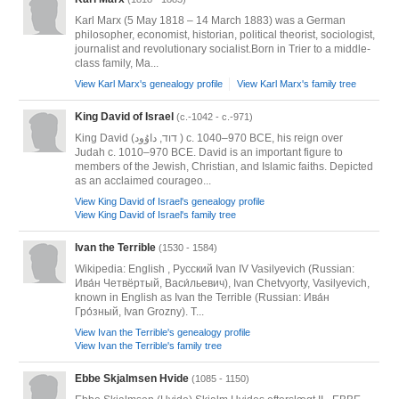
Karl Marx (5 May 1818 – 14 March 1883) was a German
philosopher, economist, historian, political theorist, sociologist,
journalist and revolutionary socialist.Born in Trier to a middle-
class family, Ma...
View Karl Marx's genealogy profile
View Karl Marx's family tree
King David of Israel
(c.-1042 - c.-971)
King David (דוד, داوُود‎ ) c. 1040–970 BCE, his reign over
Judah c. 1010–970 BCE. David is an important figure to
members of the Jewish, Christian, and Islamic faiths. Depicted
as an acclaimed courageo...
View King David of Israel's genealogy profile
View King David of Israel's family tree
Ivan the Terrible
(1530 - 1584)
Wikipedia: English , Русский Ivan IV Vasilyevich (Russian:
Ива́н Четвёртый, Васи́льевич)​, Ivan Chetvyorty, Vasilyevich,
known in English as Ivan the Terrible (Russian: Ива́н
Гро́зный​, Ivan Grozny). T...
View Ivan the Terrible's genealogy profile
View Ivan the Terrible's family tree
Ebbe Skjalmsen Hvide
(1085 - 1150)