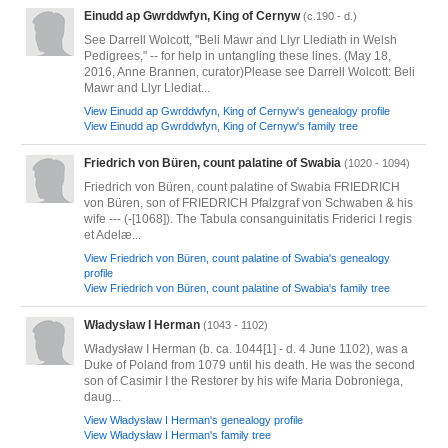
Einudd ap Gwrddwfyn, King of Cernyw
(c.190 - d.)
See Darrell Wolcott, "Beli Mawr and Llyr Llediath in Welsh
Pedigrees," -- for help in untangling these lines. (May 18,
2016, Anne Brannen, curator)Please see Darrell Wolcott: Beli
Mawr and Llyr Llediat...
View Einudd ap Gwrddwfyn, King of Cernyw's genealogy profile
View Einudd ap Gwrddwfyn, King of Cernyw's family tree
Friedrich von Büren, count palatine of Swabia
(1020 - 1094)
Friedrich von Büren, count palatine of Swabia FRIEDRICH
von Büren, son of FRIEDRICH Pfalzgraf von Schwaben & his
wife --- (-[1068]). The Tabula consanguinitatis Friderici I regis
et Adelæ...
View Friedrich von Büren, count palatine of Swabia's genealogy
profile
View Friedrich von Büren, count palatine of Swabia's family tree
Władysław I Herman
(1043 - 1102)
Władysław I Herman (b. ca. 1044[1] - d. 4 June 1102), was a
Duke of Poland from 1079 until his death. He was the second
son of Casimir I the Restorer by his wife Maria Dobroniega,
daug...
View Władysław I Herman's genealogy profile
View Władysław I Herman's family tree