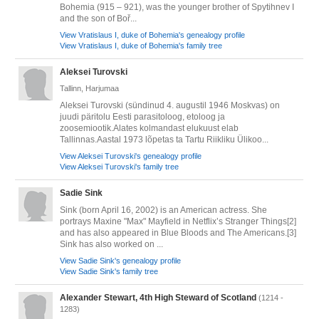
Bohemia (915 – 921), was the younger brother of Spytihnev I
and the son of Boř...
View Vratislaus I, duke of Bohemia's genealogy profile
View Vratislaus I, duke of Bohemia's family tree
Aleksei Turovski
Tallinn, Harjumaa
Aleksei Turovski (sündinud 4. augustil 1946 Moskvas) on
juudi päritolu Eesti parasitoloog, etoloog ja
zoosemiootik.Alates kolmandast elukuust elab
Tallinnas.Aastal 1973 lõpetas ta Tartu Riikliku Ülikoo...
View Aleksei Turovski's genealogy profile
View Aleksei Turovski's family tree
Sadie Sink
Sink (born April 16, 2002) is an American actress. She
portrays Maxine "Max" Mayfield in Netflix’s Stranger Things[2]
and has also appeared in Blue Bloods and The Americans.[3]
Sink has also worked on ...
View Sadie Sink's genealogy profile
View Sadie Sink's family tree
Alexander Stewart, 4th High Steward of Scotland
(1214 -
1283)