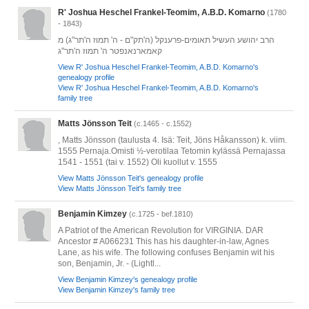
R' Joshua Heschel Frankel-Teomim, A.B.D. Komarno
(1780
- 1843)
הרב יהושע העשיל תאומים-פרענקל (ה'תק"ם - ה' תמוז ה'תר"ג) מ
קאמארנאנפטר ה' תמוז ה'תר"ג
View R' Joshua Heschel Frankel-Teomim, A.B.D. Komarno's
genealogy profile
View R' Joshua Heschel Frankel-Teomim, A.B.D. Komarno's
family tree
Matts Jönsson Teit
(c.1465 - c.1552)
, Matts Jönsson (taulusta 4. Isä: Teit, Jöns Håkansson) k. viim.
1555 Pernaja.Omisti ½-verotilaa Tetomin kylässä Pernajassa
1541 - 1551 (tai v. 1552) Oli kuollut v. 1555
View Matts Jönsson Teit's genealogy profile
View Matts Jönsson Teit's family tree
Benjamin Kimzey
(c.1725 - bef.1810)
A Patriot of the American Revolution for VIRGINIA. DAR
Ancestor # A066231 This has his daughter-in-law, Agnes
Lane, as his wife. The following confuses Benjamin wit his
son, Benjamin, Jr. - (Lightl...
View Benjamin Kimzey's genealogy profile
View Benjamin Kimzey's family tree