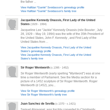
the father ...
View Halfdan "Gamle" Sveidasson's genealogy profile
View Halfdan "Gamle" Sveidasson's family tree
Jacqueline Kennedy Onassis, First Lady of the United
States
(1929 - 1994)
Jacqueline Lee "Jackie" Kennedy Onassis (née Bouvier ; July
28, 1929 – May 19, 1994) was the wife of the 35th President of
the United States, John F. Kennedy , and First Lady of the
United States from ...
View Jacqueline Kennedy Onassis, First Lady of the United
States's genealogy profile
View Jacqueline Kennedy Onassis, First Lady of the United
States's family tree
Sir Roger Wentworth
(c.1395 - 1452)
Sir Roger Wentworth (early spelling "Wyntword") was at one
time a member of Parliament. See the Media section for a
picture of a 1452 sculpture of Sir Roger Wentworth. Roger
Wentworth (d 1452), you...
View Sir Roger Wentworth's genealogy profile
View Sir Roger Wentworth's family tree
Juan Sanchez de Sevilla
(c.1370 - c.1421)
Samuel Abravanel, was forcibly converted to Christianity