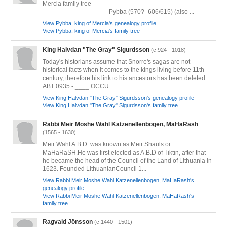
Mercia family tree -----------------------------------------------------------
-------------------------------- Pybba (570?–606/615) (also ...
View Pybba, king of Mercia's genealogy profile
View Pybba, king of Mercia's family tree
King Halvdan "The Gray" Sigurdsson
(c.924 - 1018)
Today's historians assume that Snorre's sagas are not
historical facts when it comes to the kings living before 11th
century, therefore his link to his ancestors has been deleted.
ABT 0935 - ____ OCCU...
View King Halvdan "The Gray" Sigurdsson's genealogy profile
View King Halvdan "The Gray" Sigurdsson's family tree
Rabbi Meir Moshe Wahl Katzenellenbogen, MaHaRash
(1565 - 1630)
Meir Wahl A.B.D. was known as Meir Shauls or
MaHaRaSH.He was first elected as A.B.D of Tiktin, after that
he became the head of the Council of the Land of Lithuania in
1623. Founded LithuanianCouncil 1...
View Rabbi Meir Moshe Wahl Katzenellenbogen, MaHaRash's
genealogy profile
View Rabbi Meir Moshe Wahl Katzenellenbogen, MaHaRash's
family tree
Ragvald Jönsson
(c.1440 - 1501)