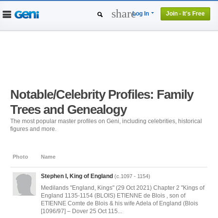
share
Log In
Join - It's Free
Home
People
Projects
Genealogy
DNA Tests
Notable/Celebrity Profiles: Family
Trees and Genealogy
The most popular master profiles on Geni, including celebrities, historical
figures and more.
Photo
Name
Stephen I, King of England
(c.1097 - 1154)
Medilands "England, Kings" (29 Oct 2021) Chapter 2 "Kings of
England 1135-1154 (BLOIS) ETIENNE de Blois , son of
ETIENNE Comte de Blois & his wife Adela of England (Blois
[1096/97] – Dover 25 Oct 115...