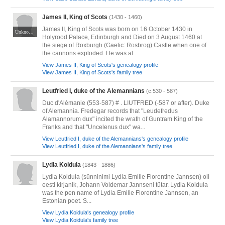
James II, King of Scots
(1430 - 1460)
James II, King of Scots was born on 16 October 1430 in
Unknown Artist; held at the National Galleries.
Holyrood Palace, Edinburgh and Died on 3 August 1460 at
the siege of Roxburgh (Gaelic: Rosbrog) Castle when one of
the cannons exploded. He was al...
View James II, King of Scots's genealogy profile
View James II, King of Scots's family tree
Leutfried I, duke of the Alemannians
(c.530 - 587)
Duc d'Alémanie (553-587) # . LIUTFRED (-587 or after). Duke
of Alemannia. Fredegar records that "Leudefredus
Alamannorum dux" incited the wrath of Guntram King of the
Franks and that "Uncelenus dux" wa...
View Leutfried I, duke of the Alemannians's genealogy profile
View Leutfried I, duke of the Alemannians's family tree
Lydia Koidula
(1843 - 1886)
Lydia Koidula (sünninimi Lydia Emilie Florentine Jannsen) oli
eesti kirjanik, Johann Voldemar Jannseni tütar. Lydia Koidula
was the pen name of Lydia Emilie Florentine Jannsen, an
Estonian poet. S...
View Lydia Koidula's genealogy profile
View Lydia Koidula's family tree