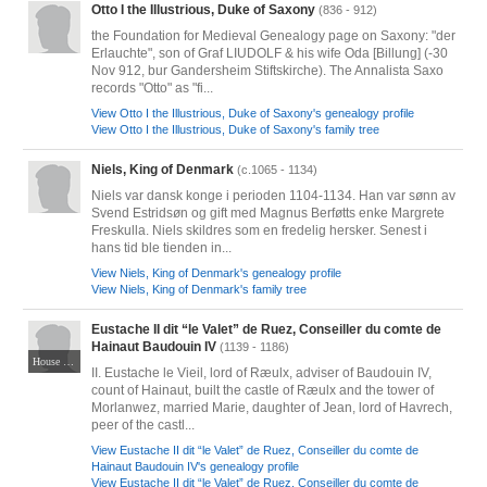
Otto I the Illustrious, Duke of Saxony
(836 - 912)
the Foundation for Medieval Genealogy page on Saxony: "der
Erlauchte", son of Graf LIUDOLF & his wife Oda [Billung] (-30
Nov 912, bur Gandersheim Stiftskirche). The Annalista Saxo
records "Otto" as "fi...
View Otto I the Illustrious, Duke of Saxony's genealogy profile
View Otto I the Illustrious, Duke of Saxony's family tree
Niels, King of Denmark
(c.1065 - 1134)
Niels var dansk konge i perioden 1104-1134. Han var sønn av
Svend Estridsøn og gift med Magnus Berføtts enke Margrete
Freskulla. Niels skildres som en fredelig hersker. Senest i
hans tid ble tienden in...
View Niels, King of Denmark's genealogy profile
View Niels, King of Denmark's family tree
Eustache II dit “le Valet” de Ruez, Conseiller du comte de
Hainaut Baudouin IV
(1139 - 1186)
House of Roeulx Lords of Roeulx, Morlanwelz and Écaussinnes
II. Eustache le Vieil, lord of Ræulx, adviser of Baudouin IV,
count of Hainaut, built the castle of Ræulx and the tower of
Morlanwez, married Marie, daughter of Jean, lord of Havrech,
peer of the castl...
View Eustache II dit “le Valet” de Ruez, Conseiller du comte de
Hainaut Baudouin IV's genealogy profile
View Eustache II dit “le Valet” de Ruez, Conseiller du comte de