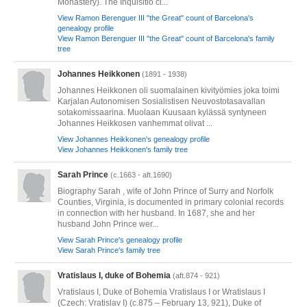
Monastery). The Inquisitio ci...
View Ramon Berenguer III "the Great" count of Barcelona's
genealogy profile
View Ramon Berenguer III "the Great" count of Barcelona's family
tree
Johannes Heikkonen
(1891 - 1938)
Johannes Heikkonen oli suomalainen kivityömies joka toimi
Karjalan Autonomisen Sosialistisen Neuvostotasavallan
sotakomissaarina. Muolaan Kuusaan kylässä syntyneen
Johannes Heikkosen vanhemmat olivat ...
View Johannes Heikkonen's genealogy profile
View Johannes Heikkonen's family tree
Sarah Prince
(c.1663 - aft.1690)
Biography Sarah , wife of John Prince of Surry and Norfolk
Counties, Virginia, is documented in primary colonial records
in connection with her husband. In 1687, she and her
husband John Prince wer...
View Sarah Prince's genealogy profile
View Sarah Prince's family tree
Vratislaus I, duke of Bohemia
(aft.874 - 921)
Vratislaus I, Duke of Bohemia Vratislaus I or Wratislaus I
(Czech: Vratislav I) (c.875 – February 13, 921), Duke of