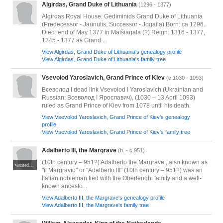
Algirdas, Grand Duke of Lithuania
(1296 - 1377)
Algirdas Royal House: Gediminids Grand Duke of Lithuania
(Predecessor - Jaunutis, Successor - Jogaila) Born: ca 1296.
Died: end of May 1377 in Maišiagala (?) Reign: 1316 - 1377,
1345 - 1377 as Grand ...
View Algirdas, Grand Duke of Lithuania's genealogy profile
View Algirdas, Grand Duke of Lithuania's family tree
Vsevolod Yaroslavich, Grand Prince of Kiev
(c.1030 - 1093)
Всеволод I dead link Vsevolod I Yaroslavich (Ukrainian and
Russian: Всеволод I Ярославич), (1030 – 13 April 1093)
ruled as Grand Prince of Kiev from 1078 until his death.
View Vsevolod Yaroslavich, Grand Prince of Kiev's genealogy
profile
View Vsevolod Yaroslavich, Grand Prince of Kiev's family tree
Adalberto III, the Margrave
(b. - c.951)
(10th century – 951?) Adalberto the Margrave , also known as
wanted JPG
"il Margravio" or "Adalberto III" (10th century – 951?) was an
Italian nobleman tied with the Obertenghi family and a well-
known ancesto...
View Adalberto III, the Margrave's genealogy profile
View Adalberto III, the Margrave's family tree