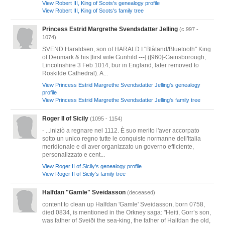
View Robert III, King of Scots's genealogy profile
View Robert III, King of Scots's family tree
Princess Estrid Margrethe Svendsdatter Jelling
(c.997 -
1074)
SVEND Haraldsen, son of HARALD I "Blåtand/Bluetooth" King
of Denmark & his [first wife Gunhild ---] ([960]-Gainsborough,
Lincolnshire 3 Feb 1014, bur in England, later removed to
Roskilde Cathedral). A...
View Princess Estrid Margrethe Svendsdatter Jelling's genealogy
profile
View Princess Estrid Margrethe Svendsdatter Jelling's family tree
Roger II of Sicily
(1095 - 1154)
- ...iniziò a regnare nel 1112. È suo merito l'aver accorpato
sotto un unico regno tutte le conquiste normanne dell'Italia
meridionale e di aver organizzato un governo efficiente,
personalizzato e cent...
View Roger II of Sicily's genealogy profile
View Roger II of Sicily's family tree
Halfdan "Gamle" Sveidasson
(deceased)
content to clean up Halfdan 'Gamle' Sveidasson, born 0758,
died 0834, is mentioned in the Orkney saga: "Heiti, Gorr’s son,
was father of Sveiði the sea-king, the father of Halfdan the old,