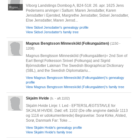
Viborg Landstings Dombog A, B24-518: 26. apr. 1625 Jens
Rigmor Kjær Nørgaard
Pedersens arvinger i Saltum: Maren Jensdatter, Karen
Jensdatter i Ejersted, Margrethe Jensdatter, Sidsel Jensdatter,
Else Jensdatter, Maren Jensd...
View Sidsel Jensdatter's genealogy profile
View Sidsel Jensdatter's family tree
Magnus Bengtsson Minnesköld (Folkungaätten)
(1150 -
1208)
Magnus Bengtsson Minnesköld (Folkungaätten)= 2nd Son of
Earl Bengt Folkesson Snivel (Folkunga) and Sigrid
Björnsdotter Lakman The Swedish Biographical Dictionary
(SBL), and the Swedish Diplomatariu...
View Magnus Bengtsson Minnesköld (Folkungaätten)'s genealogy
profile
View Magnus Bengtsson Minnesköld (Folkungaätten)'s family tree
Skjalm Hvide
(b. - aft.1102)
Skjalm Hvide Linje: I. Led - EFTERSLÆGTSTAVLE for
SKJALM HVIDE. Død: eft. 1102 (De ofte angivne dødsår 1113
og 1116 er udokumenterede) Begravelse: Sorø Kirke, Alsted,
Sorø, Danmark Far: Toke ...
View Skjalm Hvide's genealogy profile
View Skjalm Hvide's family tree