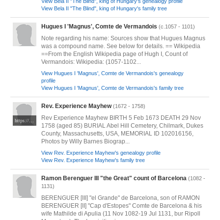
View Bela II "The Blind", king of Hungary's genealogy profile
View Bela II "The Blind", king of Hungary's family tree
Hugues I 'Magnus', Comte de Vermandois
(c.1057 - 1101)
Note regarding his name: Sources show that Hugues Magnus
was a compound name. See below for details. == Wikipedia
==From the English Wikipedia page of Hugh I, Count of
Vermandois: Wikipedia: (1057-1102...
View Hugues I 'Magnus', Comte de Vermandois's genealogy
profile
View Hugues I 'Magnus', Comte de Vermandois's family tree
Rev. Experience Mayhew
(1672 - 1758)
Rev Experience Mayhew BIRTH 5 Feb 1673 DEATH 29 Nov
https://www.findagrave.com/memorial/102016156/experience-mayhew
1758 (aged 85) BURIAL Abel Hill Cemetery, Chilmark, Dukes
County, Massachusetts, USA, MEMORIAL ID 102016156,
Photos by Willy Barnes Biograp...
View Rev. Experience Mayhew's genealogy profile
View Rev. Experience Mayhew's family tree
Ramon Berenguer III "the Great" count of Barcelona
(1082 -
1131)
BERENGUER [III] "el Grande" de Barcelona, son of RAMON
BERENGUER [II] "Cap d'Estopes" Comte de Barcelona & his
wife Mathilde di Apulia (11 Nov 1082-19 Jul 1131, bur Ripoll