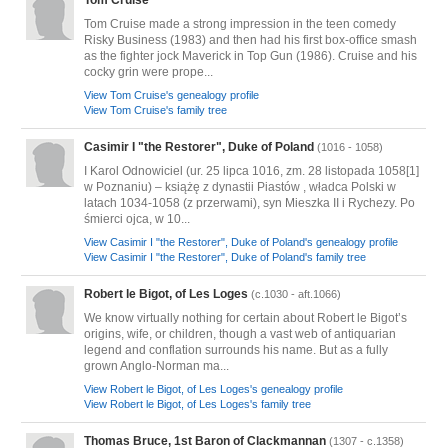
Tom Cruise
Tom Cruise made a strong impression in the teen comedy
Risky Business (1983) and then had his first box-office smash
as the fighter jock Maverick in Top Gun (1986). Cruise and his
cocky grin were prope...
View Tom Cruise's genealogy profile
View Tom Cruise's family tree
Casimir I "the Restorer", Duke of Poland
(1016 - 1058)
I Karol Odnowiciel (ur. 25 lipca 1016, zm. 28 listopada 1058[1]
w Poznaniu) – książę z dynastii Piastów , władca Polski w
latach 1034-1058 (z przerwami), syn Mieszka II i Rychezy. Po
śmierci ojca, w 10...
View Casimir I "the Restorer", Duke of Poland's genealogy profile
View Casimir I "the Restorer", Duke of Poland's family tree
Robert le Bigot, of Les Loges
(c.1030 - aft.1066)
We know virtually nothing for certain about Robert le Bigot’s
origins, wife, or children, though a vast web of antiquarian
legend and conflation surrounds his name. But as a fully
grown Anglo-Norman ma...
View Robert le Bigot, of Les Loges's genealogy profile
View Robert le Bigot, of Les Loges's family tree
Thomas Bruce, 1st Baron of Clackmannan
(1307 - c.1358)