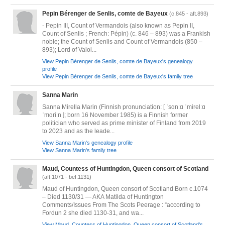
Pepin Bérenger de Senlis, comte de Bayeux
(c.845 - aft.893)
- Pepin III, Count of Vermandois (also known as Pepin II,
Count of Senlis ; French: Pépin) (c. 846 – 893) was a Frankish
noble; the Count of Senlis and Count of Vermandois (850 –
893); Lord of Valoi...
View Pepin Bérenger de Senlis, comte de Bayeux's genealogy
profile
View Pepin Bérenger de Senlis, comte de Bayeux's family tree
Sanna Marin
Sanna Mirella Marin (Finnish pronunciation: [ ˈsɑnːɑ ˈmirelːɑ
ˈmɑriːn ]; born 16 November 1985) is a Finnish former
politician who served as prime minister of Finland from 2019
to 2023 and as the leade...
View Sanna Marin's genealogy profile
View Sanna Marin's family tree
Maud, Countess of Huntingdon, Queen consort of Scotland
(aft.1071 - bef.1131)
Maud of Huntingdon, Queen consort of Scotland Born c.1074
– Died 1130/31 — AKA Matilda of Huntington
Comments/Issues From The Scots Peerage : “according to
Fordun 2 she died 1130-31, and wa...
View Maud, Countess of Huntingdon, Queen consort of Scotland's