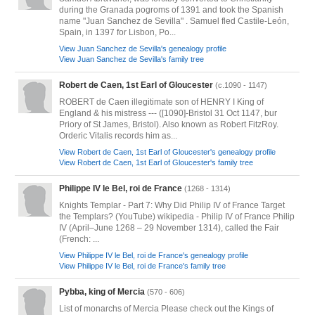
during the Granada pogroms of 1391 and took the Spanish
name "Juan Sanchez de Sevilla" . Samuel fled Castile-León,
Spain, in 1397 for Lisbon, Po...
View Juan Sanchez de Sevilla's genealogy profile
View Juan Sanchez de Sevilla's family tree
Robert de Caen, 1st Earl of Gloucester
(c.1090 - 1147)
ROBERT de Caen illegitimate son of HENRY I King of
England & his mistress --- ([1090]-Bristol 31 Oct 1147, bur
Priory of St James, Bristol). Also known as Robert FitzRoy.
Orderic Vitalis records him as...
View Robert de Caen, 1st Earl of Gloucester's genealogy profile
View Robert de Caen, 1st Earl of Gloucester's family tree
Philippe IV le Bel, roi de France
(1268 - 1314)
Knights Templar - Part 7: Why Did Philip IV of France Target
the Templars? (YouTube) wikipedia - Philip IV of France Philip
IV (April–June 1268 – 29 November 1314), called the Fair
(French: ...
View Philippe IV le Bel, roi de France's genealogy profile
View Philippe IV le Bel, roi de France's family tree
Pybba, king of Mercia
(570 - 606)
List of monarchs of Mercia Please check out the Kings of