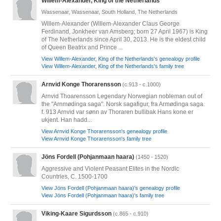
Willem-Alexander, King of the Netherlands
Wassenaar, Wassenaar, South Holland, The Netherlands
Willem-Alexander (Willem-Alexander Claus George
Ferdinand, Jonkheer van Amsberg; born 27 April 1967) is King
of The Netherlands since April 30, 2013. He is the eldest child
of Queen Beatrix and Prince ...
View Willem-Alexander, King of the Netherlands's genealogy profile
View Willem-Alexander, King of the Netherlands's family tree
Arnvid Konge Thorarensson
(c.913 - c.1000)
Arnvid Thoarensson Legendary Norwegian nobleman out of
the "Arnmødinga saga". Norsk sagafigur, fra Armødinga saga.
f. 913 Arnvid var sønn av Thoraren bullibak Hans kone er
ukjent. Han hadd...
View Arnvid Konge Thorarensson's genealogy profile
View Arnvid Konge Thorarensson's family tree
Jöns Fordell (Pohjanmaan haara)
(1450 - 1520)
Aggressive and Violent Peasant Elites in the Nordic
Countries, C. 1500-1700
View Jöns Fordell (Pohjanmaan haara)'s genealogy profile
View Jöns Fordell (Pohjanmaan haara)'s family tree
Viking-Kaare Sigurdsson
(c.865 - c.910)