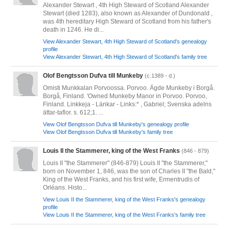
Alexander Stewart , 4th High Steward of Scotland Alexander
Stewart (died 1283), also known as Alexander of Dundonald ,
was 4th hereditary High Steward of Scotland from his father's
death in 1246. He di...
View Alexander Stewart, 4th High Steward of Scotland's genealogy
profile
View Alexander Stewart, 4th High Steward of Scotland's family tree
Olof Bengtsson Dufva till Munkeby
(c.1389 - d.)
Omisti Munkkalan Porvoossa. Porvoo. Ägde Munkeby i Borgå.
Borgå, Finland. 'Owned Munkeby Manor in Porvoo. Porvoo,
Finland. Linkkeja - Länkar - Links:* , Gabriel; Svenska adelns
ättar-taflor. s. 612;1. ...
View Olof Bengtsson Dufva till Munkeby's genealogy profile
View Olof Bengtsson Dufva till Munkeby's family tree
Louis II the Stammerer, king of the West Franks
(846 - 879)
Louis II "the Stammerer" (846-879) Louis II "the Stammerer,"
born on November 1, 846, was the son of Charles II "the Bald,"
King of the West Franks, and his first wife, Ermentrudis of
Orléans. Histo...
View Louis II the Stammerer, king of the West Franks's genealogy
profile
View Louis II the Stammerer, king of the West Franks's family tree