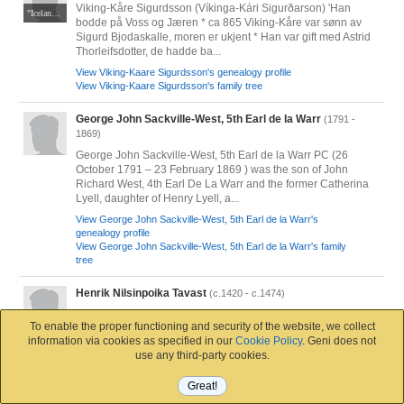
Viking-Kåre Sigurdsson (Víkinga-Kári Sigurðarson) 'Han
"Icelandic Sagas and Other Historical Documents Relating to the Settlements and Descents of the Northmen of the British Isles" by the celebrated Icelandic scholar Gudbrand Vigfusson (1827-89) and the foremost translator of the day, Sir George Webbe Dasent (1817-96).
bodde på Voss og Jæren * ca 865 Viking-Kåre var sønn av
Sigurd Bjodaskalle, moren er ukjent * Han var gift med Astrid
Thorleifsdotter, de hadde ba...
View Viking-Kaare Sigurdsson's genealogy profile
View Viking-Kaare Sigurdsson's family tree
George John Sackville-West, 5th Earl de la Warr
(1791 -
1869)
George John Sackville-West, 5th Earl de la Warr PC (26
October 1791 – 23 February 1869 ) was the son of John
Richard West, 4th Earl De La Warr and the former Catherina
Lyell, daughter of Henry Lyell, a...
View George John Sackville-West, 5th Earl de la Warr's
genealogy profile
View George John Sackville-West, 5th Earl de la Warr's family
tree
Henrik Nilsinpoika Tavast
(c.1420 - c.1474)
Aseenkantaja. Oletettavasti Nils Olofsson Tawastin poika.
To enable the proper functioning and security of the website, we collect
Varsinais-Suomi. Väpnare. Sannolikt Nils Olofsson Tawasts
information via cookies as specified in our
Cookie Policy
. Geni does not
son. Egentliga Finland, Finland. 'Squire. Probably Nils
use any third-party cookies.
Olofsson Tawast's son. Varsin...
View Henrik Nilsinpoika Tavast's genealogy profile
Great!
View Henrik Nilsinpoika Tavast's family tree