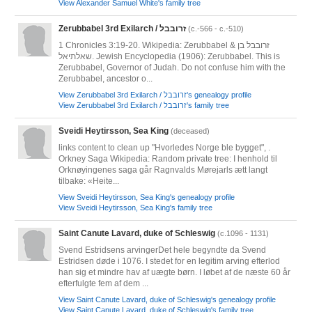
View Alexander Samuel White's family tree
Zerubbabel 3rd Exilarch / זרובבל
(c.-566 - c.-510)
1 Chronicles 3:19-20. Wikipedia: Zerubbabel & זרובבל בן
שאלתיאל. Jewish Encyclopedia (1906): Zerubbabel. This is
Zerubbabel, Governor of Judah. Do not confuse him with the
Zerubbabel, ancestor o...
View Zerubbabel 3rd Exilarch / זרובבל's genealogy profile
View Zerubbabel 3rd Exilarch / זרובבל's family tree
Sveidi Heytirsson, Sea King
(deceased)
links content to clean up "Hvorledes Norge ble bygget", .
Orkney Saga Wikipedia: Random private tree: I henhold til
Orknøyingenes saga går Ragnvalds Mørejarls ætt langt
tilbake: «Heite...
View Sveidi Heytirsson, Sea King's genealogy profile
View Sveidi Heytirsson, Sea King's family tree
Saint Canute Lavard, duke of Schleswig
(c.1096 - 1131)
Svend Estridsens arvingerDet hele begyndte da Svend
Estridsen døde i 1076. I stedet for en legitim arving efterlod
han sig et mindre hav af uægte børn. I løbet af de næste 60 år
efterfulgte fem af dem ...
View Saint Canute Lavard, duke of Schleswig's genealogy profile
View Saint Canute Lavard, duke of Schleswig's family tree