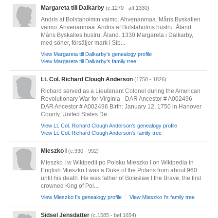
Margareta till Dalkarby
(c.1270 - aft.1330)
Andris af Bolstaholmin vaimo. Ahvenanmaa. Måns Byskallen
vaimo. Ahvenanmaa. Andris af Bolstaholms hustru. Åland.
Måns Byskalles hustru. Åland. 1330 Margareta i Dalkarby,
med söner, försäljer mark i Sib...
View Margareta till Dalkarby's genealogy profile
View Margareta till Dalkarby's family tree
Lt. Col. Richard Clough Anderson
(1750 - 1826)
Richard served as a Lieutenant Colonel during the American
Revolutionary War for Virginia - DAR Ancestor # A002496
DAR Ancestor # A002496 Birth: January 12, 1750 in Hanover
County, United States De...
View Lt. Col. Richard Clough Anderson's genealogy profile
View Lt. Col. Richard Clough Anderson's family tree
Mieszko I
(c.930 - 992)
Mieszko I w Wikipedii po Polsku Mieszko I on Wikipedia in
English Mieszko I was a Duke of the Polans from about 960
until his death. He was father of Bolesław I the Brave, the first
crowned King of Pol...
View Mieszko I's genealogy profile
View Mieszko I's family tree
Sidsel Jensdatter
(c.1585 - bef.1654)