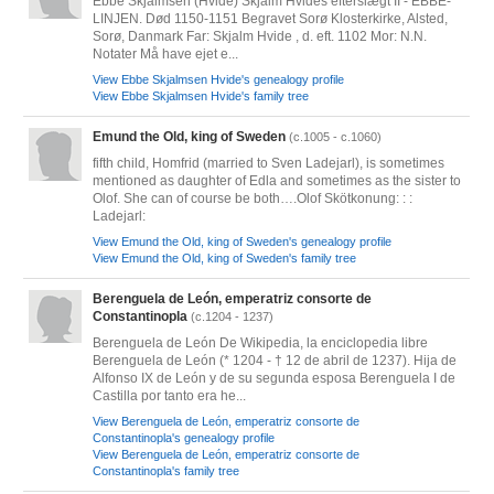
Ebbe Skjalmsen (Hvide) Skjalm Hvides efterslægt II - EBBE-
LINJEN. Død 1150-1151 Begravet Sorø Klosterkirke, Alsted,
Sorø, Danmark Far: Skjalm Hvide , d. eft. 1102 Mor: N.N.
Notater Må have ejet e...
View Ebbe Skjalmsen Hvide's genealogy profile
View Ebbe Skjalmsen Hvide's family tree
Emund the Old, king of Sweden
(c.1005 - c.1060)
fifth child, Homfrid (married to Sven Ladejarl), is sometimes
mentioned as daughter of Edla and sometimes as the sister to
Olof. She can of course be both….Olof Skötkonung: : :
Ladejarl:
View Emund the Old, king of Sweden's genealogy profile
View Emund the Old, king of Sweden's family tree
Berenguela de León, emperatriz consorte de
Constantinopla
(c.1204 - 1237)
Berenguela de León De Wikipedia, la enciclopedia libre
Berenguela de León (* 1204 - † 12 de abril de 1237). Hija de
Alfonso IX de León y de su segunda esposa Berenguela I de
Castilla por tanto era he...
View Berenguela de León, emperatriz consorte de
Constantinopla's genealogy profile
View Berenguela de León, emperatriz consorte de
Constantinopla's family tree