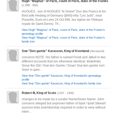
Hugh "Magnus" of Paris, count of Paris, duke of the Franks
(c.898 - 956)
HUGUES , son of HUGUES “le Grand” Duc des Francs & his
third wife Hedwig of Germany ([940]-villa "Les Juifs", near
Prasville, Eure-et-Loire 24 Oct 996, bur église de l'Abbaye
royale de Saint-Denis). Th...
View Hugh "Magnus" of Paris, count of Paris, duke of the Franks's
genealogy profile
View Hugh "Magnus" of Paris, count of Paris, duke of the Franks's
family tree
Snø "Den gamle" Karasson, King of Kvenland
(deceased)
concerns NOTE: His father is named Frosti and Jøkull in two
different accounts that are otherwise identical. kilde/links
Snow the Old / Snø den Gamle / Snaer Snø den gamle norr.
Snjór in gam...
View Snø "Den gamle" Karasson, King of Kvenland's genealogy
profile
View Snø "Den gamle" Karasson, King of Kvenland's family tree
Robert III, King of Scots
(1337 - 1406)
changes to be made by a curator Name/Given Name: John
concerns alleged but unproven father of Ispet / Ipset Stewart
sources links (membership required in order to view without
interr...