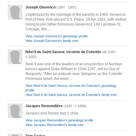
Joseph Giovenco
(1897 - 1967)
Legitimized by the marriage of the parents in 1900. Arrived at
Port of New York aboard S.S. Patria, 28 Apr 1901, with mother.
Going to join father [Vincenzo Giovenco], 149 Larrabee St.,
Chicago, Illin...
View Joseph Giovenco's genealogy profile
View Joseph Giovenco's family tree
Néel II de Saint-Saveur, vicomte de Cotentin
(aft.1020 -
c.1092)
Neel II was one of the leaders of an insurrection of Norman
barons against Duke William in 1046-1047, led by Guy of
Burgundy. "After an ambush near Valognes on the Cotentin
Peninsula failed, the rebel ...
View Néel II de Saint-Saveur, vicomte de Cotentin's genealogy
profile
View Néel II de Saint-Saveur, vicomte de Cotentin's family tree
Jacques Remondière
(1630 - c.1666)
Jacques and Renee had 1 child.
View Jacques Remondière's genealogy profile
View Jacques Remondière's family tree