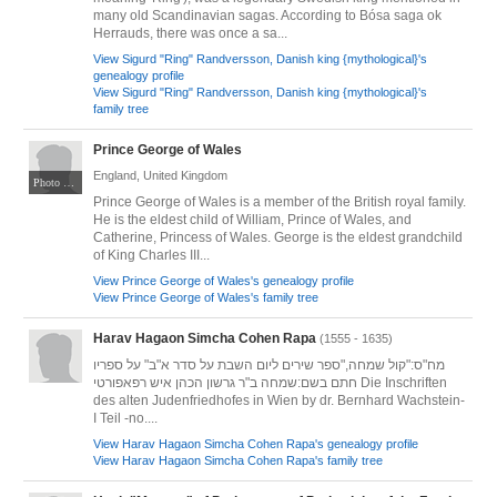
many old Scandinavian sagas. According to Bósa saga ok
Herrauds, there was once a sa...
View Sigurd "Ring" Randversson, Danish king {mythological}'s
genealogy profile
View Sigurd "Ring" Randversson, Danish king {mythological}'s
family tree
Prince George of Wales
England, United Kingdom
Photo by Andrew Parsons / No 10 Downing Street. CC BY 2.0. Via Wikimedia Commons at https://commons.wikimedia.org/wiki/File:Prince_George_at_Queen_Elizabeth_II_Platinum_Jubilee_2022_-_Platinum_Pageant.jpg
Prince George of Wales is a member of the British royal family.
He is the eldest child of William, Prince of Wales, and
Catherine, Princess of Wales. George is the eldest grandchild
of King Charles III...
View Prince George of Wales's genealogy profile
View Prince George of Wales's family tree
Harav Hagaon Simcha Cohen Rapa
(1555 - 1635)
מח"ס:"קול שמחה,"ספר שירים ליום השבת על סדר א"ב" על ספריו
חתם בשם:שמחה ב"ר גרשון הכהן איש רפאפורטי Die Inschriften
des alten Judenfriedhofes in Wien by dr. Bernhard Wachstein-
I Teil -no....
View Harav Hagaon Simcha Cohen Rapa's genealogy profile
View Harav Hagaon Simcha Cohen Rapa's family tree