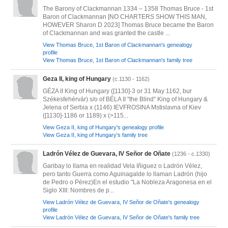
The Barony of Clackmannan 1334 – 1358 Thomas Bruce - 1st
Baron of Clackmannan [NO CHARTERS SHOW THIS MAN,
HOWEVER Sharon D 2023] Thomas Bruce became the Baron
of Clackmannan and was granted the castle ...
View Thomas Bruce, 1st Baron of Clackmannan's genealogy
profile
View Thomas Bruce, 1st Baron of Clackmannan's family tree
Geza II, king of Hungary
(c.1130 - 1162)
GÉZA II King of Hungary ([1130]-3 or 31 May 1162, bur
Székesfehérvár) s/o of BÉLA II "the Blind" King of Hungary &
Jelena of Serbia x (1146) IEVFROSINA Mstislavna of Kiev
([1130]-1186 or 1189) x (>115...
View Geza II, king of Hungary's genealogy profile
View Geza II, king of Hungary's family tree
Ladrón Vélez de Guevara, IV Señor de Oñate
(1236 - c.1330)
Garibay lo llama en realidad Vela Iñiguez o Ladrón Vélez,
pero tanto Guerra como Aguinagalde lo llaman Ladrón ‎(hijo
de Pedro o Pérez)‎En el estudio "La Nobleza Aragonesa en el
Siglo XIII: Nombres de p...
View Ladrón Vélez de Guevara, IV Señor de Oñate's genealogy
profile
View Ladrón Vélez de Guevara, IV Señor de Oñate's family tree