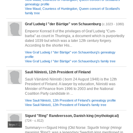
genealogy profile
View Maud, Countess of Huntingdon, Queen consort of Scotland's
family tree
Graf Ludwig I "der Bärtige" von Schauenburg
(c.1023 - 1080)
Emperor Konrad II of the privileges of Graf Ludwig "Cum-
barba" as count in Thuringia, a document which is purportedly
dated 1039 but which was a later 12th century forgery.
According to the shorter His...
View Graf Ludwig I "der Bärtige" von Schauenburg's genealogy
profile
View Graf Ludwig I "der Bärtige" von Schauenburg's family tree
Sauli Niinistö, 12th President of Finland
Sauli Väinämö Niinistö ( born 24 August 1948) is the 12th
President of Finland. A lawyer by education, Niinistö was
Minister of Finance from 1996 to 2003 and the National
Coalition Party candidate in ...
View Sauli Niinistö, 12th President of Finland's genealogy profile
View Sauli Niinistö, 12th President of Finland's family tree
Sigurd "Ring" Randversson, Danish king {mythological}
(724 - c.812)
https://commons.wikimedia.org/wiki/File:Konung_Harald_Hildetand_faller_i_Br%C3%A5valla_slag_by_Hugo_Hamilton.jpg#mw-jump-to-license
Summary===Sigurd Hring (Old Norse: Sigurðr hringr (Hringr
meaning 'Ring'); was a legendary Swedish king mentioned in