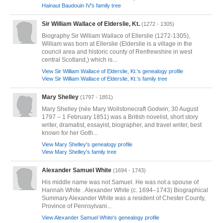
Hainaut Baudouin IV's family tree
Sir William Wallace of Elderslie, Kt.
(1272 - 1305)
Biography Sir William Wallace of Ellerslie (1272-1305),
William was born at Ellerslie (Elderslie is a village in the
council area and historic county of Renfrewshire in west
central Scotland,) which is...
View Sir William Wallace of Elderslie, Kt.'s genealogy profile
View Sir William Wallace of Elderslie, Kt.'s family tree
Mary Shelley
(1797 - 1851)
Mary Shelley (née Mary Wollstonecraft Godwin; 30 August
1797 – 1 February 1851) was a British novelist, short story
writer, dramatist, essayist, biographer, and travel writer, best
known for her Goth...
View Mary Shelley's genealogy profile
View Mary Shelley's family tree
Alexander Samuel White
(1694 - 1743)
His middle name was not Samuel. He was not a spouse of
Hannah White . Alexander White (c. 1694–1743) Biographical
Summary Alexander White was a resident of Chester County,
Province of Pennsylvani...
View Alexander Samuel White's genealogy profile