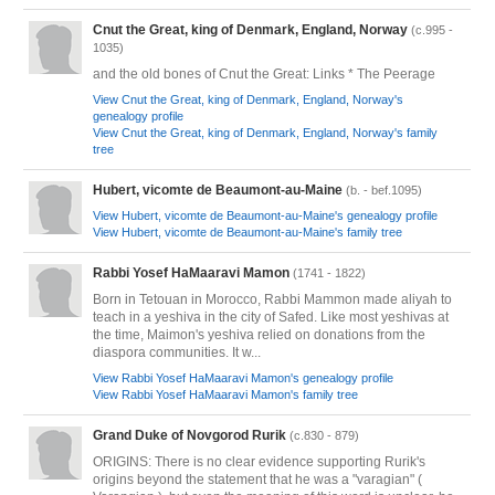
Cnut the Great, king of Denmark, England, Norway
(c.995 -
1035)
and the old bones of Cnut the Great: Links * The Peerage
View Cnut the Great, king of Denmark, England, Norway's
genealogy profile
View Cnut the Great, king of Denmark, England, Norway's family
tree
Hubert, vicomte de Beaumont-au-Maine
(b. - bef.1095)
View Hubert, vicomte de Beaumont-au-Maine's genealogy profile
View Hubert, vicomte de Beaumont-au-Maine's family tree
Rabbi Yosef HaMaaravi Mamon
(1741 - 1822)
Born in Tetouan in Morocco, Rabbi Mammon made aliyah to
teach in a yeshiva in the city of Safed. Like most yeshivas at
the time, Maimon's yeshiva relied on donations from the
diaspora communities. It w...
View Rabbi Yosef HaMaaravi Mamon's genealogy profile
View Rabbi Yosef HaMaaravi Mamon's family tree
Grand Duke of Novgorod Rurik
(c.830 - 879)
ORIGINS: There is no clear evidence supporting Rurik's
origins beyond the statement that he was a "varagian" (