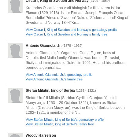
Oscar I, King of Sweden and Norway
(1799 - 1859)
Kronprins Oscar lär ha varit biologisk far till läkaren Isidor
Ekman (1829-1916): Isidor Ekman : Joseph François Oscar
Bernadotte*Prince of Sweden*Duke of Södermanland*King of
Sweden and Norway 1844*Kn...
View Oscar I, King of Sweden and Norway's genealogy profile
View Oscar I, King of Sweden and Norway's family tree
Antonio Giannola, Jr.
(1878 - 1919)
Antonio Giannola, Jr. Organized Crime Figure, boss of
Detroit's first Mafia family. Giannola was born in Terrasini,
Sicily and immigrated to Detroit in 1901. He and his brothers
opened a general s...
View Antonio Giannola, Jr.'s genealogy profile
View Antonio Giannola, Jr.'s family tree
Stefan Milutin, king of Serbia
(1253 - 1321)
Stefan Uroš II Milutin (Serbian Cyrillic: Стефан Урош II
Милутин; c. 1253 – 29 October 1321), known as Stefan
Milutin (Стефан Милутин), was the King of Serbia between
1282–1321, a member of the N...
View Stefan Milutin, king of Serbia's genealogy profile
View Stefan Milutin, king of Serbia's family tree
Woody Harrelson