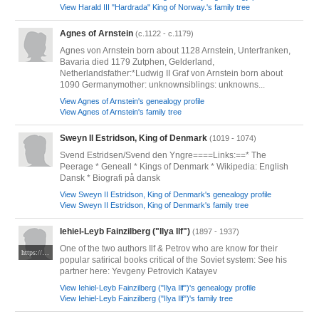
View Harald III "Hardrada" King of Norway.'s family tree
Agnes of Arnstein
(c.1122 - c.1179)
Agnes von Arnstein born about 1128 Arnstein, Unterfranken,
Bavaria died 1179 Zutphen, Gelderland,
Netherlandsfather:*Ludwig II Graf von Arnstein born about
1090 Germanymother: unknownsiblings: unknowns...
View Agnes of Arnstein's genealogy profile
View Agnes of Arnstein's family tree
Sweyn II Estridson, King of Denmark
(1019 - 1074)
Svend Estridsen/Svend den Yngre====Links:==* The
Peerage * Geneall * Kings of Denmark * Wikipedia: English
Dansk * Biografi på dansk
View Sweyn II Estridson, King of Denmark's genealogy profile
View Sweyn II Estridson, King of Denmark's family tree
Iehiel-Leyb Fainzilberg ("Ilya Ilf")
(1897 - 1937)
One of the two authors Ilf & Petrov who are know for their
https://upload.wikimedia.org/wikipedia/commons/a/a6/IlfIA.jpg
popular satirical books critical of the Soviet system: See his
partner here: Yevgeny Petrovich Katayev
View Iehiel-Leyb Fainzilberg ("Ilya Ilf")'s genealogy profile
View Iehiel-Leyb Fainzilberg ("Ilya Ilf")'s family tree