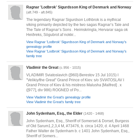
Ragnar 'Lodbrok' Sigurdsson King of Denmark and Norway
(aft.749 - aft.845)
The legendary Ragnar Sigurdson Lothbrok is a mythical
viking primarily depicted by the two sagas Ragnar’s Tale and
The Tale of Ragnar’s Sons . Heimskringla, Hervarar saga ok
Heiðreks, Sögubrot af nokkr...
View Ragnar 'Lodbrok' Sigurdsson King of Denmark and Norway's
genealogy profile
View Ragnar 'Lodbrok' Sigurdsson King of Denmark and Norway's
family tree
Vladimir the Great
(c.956 - 1015)
VLADIMIR Sviatoslavich ([960]-Berestov 15 Jul 1015) I
"Velikiy/the Great" Grand Prince of Kiev. s/o SVIATOSLAV I
Grand Prince of Kiev & his mistress Malusha [Malfred] . x
([977], div 986) ROGNED of Po...
View Vladimir the Great's genealogy profile
View Vladimir the Great's family tree
John Sydenham, Esq., the Elder
(1420 - 1468)
John Sydenham, Esq., Sheriff of Somerset & Dorset, Burgess
of Old Sarum1,2,3,4 M, #73476, b. circa 1420, d. 4 April 1468
Father Walter de Sydenham b. c 1401 John Sydenham, Esq.,
Sheriff of Somers...