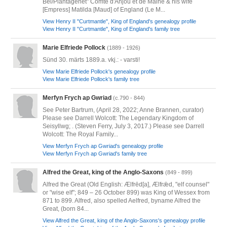
Bel/Plantagenet" Comte d'Anjou et de Maine & his wife
[Empress] Matilda [Maud] of England (Le M...
View Henry II "Curtmantle", King of England's genealogy profile
View Henry II "Curtmantle", King of England's family tree
Marie Elfriede Pollock
(1889 - 1926)
Sünd 30. märts 1889.a. vkj.: - varsti!
View Marie Elfriede Pollock's genealogy profile
View Marie Elfriede Pollock's family tree
Merfyn Frych ap Gwriad
(c.790 - 844)
See Peter Bartrum, (April 28, 2022; Anne Brannen, curator)
Please see Darrell Wolcott: The Legendary Kingdom of
Seisyllwg; . (Steven Ferry, July 3, 2017.) Please see Darrell
Wolcott: The Royal Family...
View Merfyn Frych ap Gwriad's genealogy profile
View Merfyn Frych ap Gwriad's family tree
Alfred the Great, king of the Anglo-Saxons
(849 - 899)
Alfred the Great (Old English: Ælfrēd[a], Ælfrǣd, "elf counsel"
or "wise elf"; 849 – 26 October 899) was King of Wessex from
871 to 899. Alfred, also spelled Aelfred, byname Alfred the
Great, (born 84...
View Alfred the Great, king of the Anglo-Saxons's genealogy profile