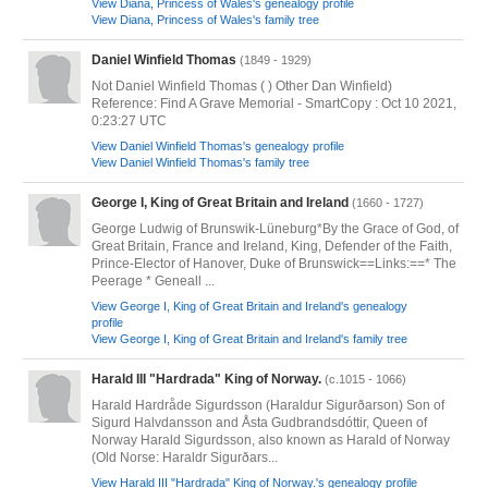
View Diana, Princess of Wales's genealogy profile
View Diana, Princess of Wales's family tree
Daniel Winfield Thomas
(1849 - 1929)
Not Daniel Winfield Thomas ( ) Other Dan Winfield)
Reference: Find A Grave Memorial - SmartCopy : Oct 10 2021,
0:23:27 UTC
View Daniel Winfield Thomas's genealogy profile
View Daniel Winfield Thomas's family tree
George I, King of Great Britain and Ireland
(1660 - 1727)
George Ludwig of Brunswik-Lüneburg*By the Grace of God, of
Great Britain, France and Ireland, King, Defender of the Faith,
Prince-Elector of Hanover, Duke of Brunswick==Links:==* The
Peerage * Geneall ...
View George I, King of Great Britain and Ireland's genealogy
profile
View George I, King of Great Britain and Ireland's family tree
Harald III "Hardrada" King of Norway.
(c.1015 - 1066)
Harald Hardråde Sigurdsson (Haraldur Sigurðarson) Son of
Sigurd Halvdansson and Åsta Gudbrandsdóttir, Queen of
Norway Harald Sigurdsson, also known as Harald of Norway
(Old Norse: Haraldr Sigurðars...
View Harald III "Hardrada" King of Norway.'s genealogy profile