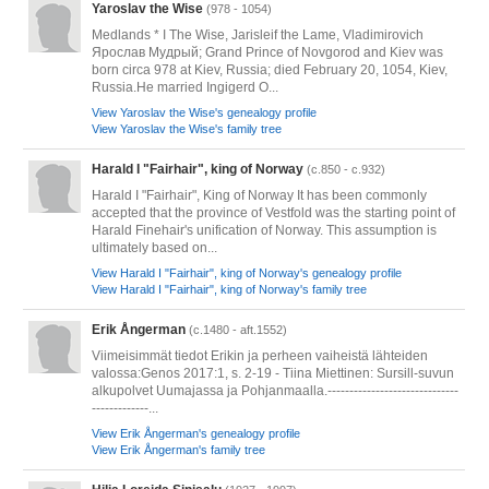
Yaroslav the Wise
(978 - 1054)
Medlands * I The Wise, Jarisleif the Lame, Vladimirovich
Ярослав Мудрый; Grand Prince of Novgorod and Kiev was
born circa 978 at Kiev, Russia; died February 20, 1054, Kiev,
Russia.He married Ingigerd O...
View Yaroslav the Wise's genealogy profile
View Yaroslav the Wise's family tree
Harald I "Fairhair", king of Norway
(c.850 - c.932)
Harald I "Fairhair", King of Norway It has been commonly
accepted that the province of Vestfold was the starting point of
Harald Finehair's unification of Norway. This assumption is
ultimately based on...
View Harald I "Fairhair", king of Norway's genealogy profile
View Harald I "Fairhair", king of Norway's family tree
Erik Ångerman
(c.1480 - aft.1552)
Viimeisimmät tiedot Erikin ja perheen vaiheistä lähteiden
valossa:Genos 2017:1, s. 2-19 - Tiina Miettinen: Sursill-suvun
alkupolvet Uumajassa ja Pohjanmaalla.------------------------------
-------------...
View Erik Ångerman's genealogy profile
View Erik Ångerman's family tree