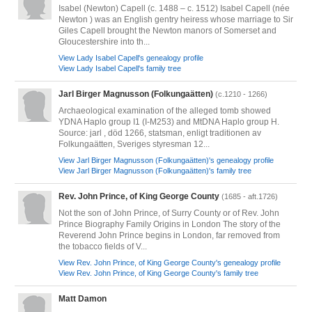
Isabel (Newton) Capell (c. 1488 – c. 1512) Isabel Capell (née
Newton ) was an English gentry heiress whose marriage to Sir
Giles Capell brought the Newton manors of Somerset and
Gloucestershire into th...
View Lady Isabel Capell's genealogy profile
View Lady Isabel Capell's family tree
Jarl Birger Magnusson (Folkungaätten)
(c.1210 - 1266)
Archaeological examination of the alleged tomb showed
YDNA Haplo group I1 (I-M253) and MtDNA Haplo group H.
Source: jarl , död 1266, statsman, enligt traditionen av
Folkungaätten, Sveriges styresman 12...
View Jarl Birger Magnusson (Folkungaätten)'s genealogy profile
View Jarl Birger Magnusson (Folkungaätten)'s family tree
Rev. John Prince, of King George County
(1685 - aft.1726)
Not the son of John Prince, of Surry County or of Rev. John
Prince Biography Family Origins in London The story of the
Reverend John Prince begins in London, far removed from
the tobacco fields of V...
View Rev. John Prince, of King George County's genealogy profile
View Rev. John Prince, of King George County's family tree
Matt Damon