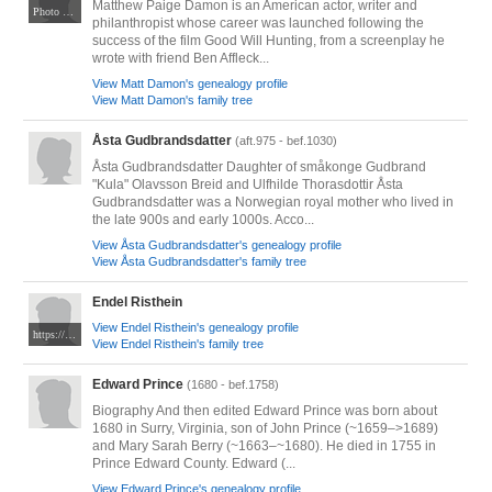
Matthew Paige Damon is an American actor, writer and
Photo by Elena Ternovaja. CC BY-SA 3.0. Via Wikimedia Commons at https://commons.m.wikimedia.org/wiki/File:Matt_Damon,_Berlinale_2023_(cropped).jpg
philanthropist whose career was launched following the
success of the film Good Will Hunting, from a screenplay he
wrote with friend Ben Affleck...
View Matt Damon's genealogy profile
View Matt Damon's family tree
Åsta Gudbrandsdatter
(aft.975 - bef.1030)
Åsta Gudbrandsdatter Daughter of småkonge Gudbrand
"Kula" Olavsson Breid and Ulfhilde Thorasdottir Åsta
Gudbrandsdatter was a Norwegian royal mother who lived in
the late 900s and early 1000s. Acco...
View Åsta Gudbrandsdatter's genealogy profile
View Åsta Gudbrandsdatter's family tree
Endel Risthein
View Endel Risthein's genealogy profile
https://taltech.ee/uudised/endel-risthein-100-elektriinseneri-pilk-labi-sajandi
View Endel Risthein's family tree
Edward Prince
(1680 - bef.1758)
Biography And then edited Edward Prince was born about
1680 in Surry, Virginia, son of John Prince (~1659–>1689)
and Mary Sarah Berry (~1663–~1680). He died in 1755 in
Prince Edward County. Edward (...
View Edward Prince's genealogy profile