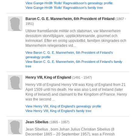
View Gange-Hrólfr 'Rollo' Ragnvaldsson's genealogy profile
View Gange-Hrólfr 'Rollo' Ragnvaldsson's family tree
Baron C. G. E. Mannerheim, 6th President of Finland
(1867 -
1951)
Utöver framstående militär och statsman, var Mannerheim
dessutom storviltjägare, upptäcktsresande, gourmet och
kvinnokarl. Efter en orolig uppväxttid, familjen skingrades och
Mannerheim relegerades vid...
View Baron C. G. E. Mannerheim, 6th President of Finland's
genealogy profile
View Baron C. G. E. Mannerheim, 6th President of Finland's family
tree
Henry VIII, King of England
(1491 - 1547)
Henry VIII of England Henry VIII was King of England from 21
April 1509 until his death. He was also Lord of Ireland (later
King of Ireland) and claimant to the Kingdom of France. Henry
was the second ...
View Henry VIII, King of England's genealogy profile
View Henry VIII, King of England's family tree
Jean Sibelius
(1865 - 1957)
Jean Sibelius , born Johan Julius Christian Sibelius (8
December 1865 – 20 September 1957), was a Finnish