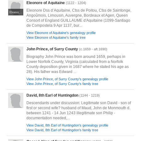
Eleonore of Aquitaine
(1122 - 1204)
Eleonore Dss d’Aquitaine, Ctss de Poitou, Ctss de Saintonge,
Eleanor of Aquitaine in the church of Fontevraud Abbey photo by Adam Bishop on [https://commons.wikimedia.org/wiki/File:Church_of_Fontevraud_Abbey_Eleanor_of_Aquitaine_effigy.jpg
Angoûmois, Limousin, Auvergne, Bordeaux et Agen, Queen
Consort of England GUILLAUME d'Aquitaine (1099-Santiago
de Compostela 9 Apr 1137, bur...
View Eleonore of Aquitaine's genealogy profile
View Eleonore of Aquitaine's family tree
John Prince, of Surry County
(c.1659 - aft.1690)
Biography John Prince was born around 1659, perhaps in
Lower Norfolk County, Virginia (calculated from a Norfolk
County deposition given in 1687 where he stated his age as
28). His father was Edward ...
View John Prince, of Surry County's genealogy profile
View John Prince, of Surry County's family tree
David, 8th Earl of Huntingdon
(1144 - 1219)
Descendants under discussion: Legitimate son David - son of
first or second wife? husband of Maud, John de Monmouth d.
between 1241 - 14 Jun 1243 illegitimate son Philip -
documentation needed,...
View David, 8th Earl of Huntingdon's genealogy profile
View David, 8th Earl of Huntingdon's family tree