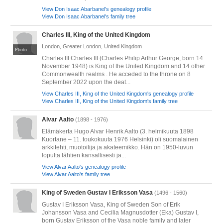
View Don Isaac Abarbanel's genealogy profile
View Don Isaac Abarbanel's family tree
Charles III, King of the United Kingdom
London, Greater London, United Kingdom
Photo by Isaac Mayne / DCMS. Public Domain Mark 1.0. Via Wikimedia Commons at https://commons.wikimedia.org/wiki/File:Waving_from_Buckingham_Palace_Balcony_(52877352018)_(cropped).jpg
Charles III Charles III (Charles Philip Arthur George; born 14
November 1948) is King of the United Kingdom and 14 other
Commonwealth realms . He acceded to the throne on 8
September 2022 upon the deat...
View Charles III, King of the United Kingdom's genealogy profile
View Charles III, King of the United Kingdom's family tree
Alvar Aalto
(1898 - 1976)
Elämäkerta Hugo Alvar Henrik Aalto (3. helmikuuta 1898
Kuortane – 11. toukokuuta 1976 Helsinki) oli suomalainen
arkkitehti, muotoilija ja akateemikko. Hän on 1950-luvun
lopulta lähtien kansallisesti ja...
View Alvar Aalto's genealogy profile
View Alvar Aalto's family tree
King of Sweden Gustav I Eriksson Vasa
(1496 - 1560)
Gustav I Eriksson Vasa, King of Sweden Son of Erik
Johansson Vasa and Cecilia Magnusdotter (Eka) Gustav I,
born Gustav Eriksson of the Vasa noble family and later