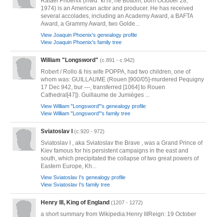
Rafael Phoenix (/hwɑːˈkiːn/; né Bottom; born October 28,
1974) is an American actor and producer. He has received
several accolades, including an Academy Award, a BAFTA
Award, a Grammy Award, two Golde...
View Joaquin Phoenix's genealogy profile
View Joaquin Phoenix's family tree
William "Longsword"
(c.891 - c.942)
Robert / Rollo & his wife POPPA, had two children, one of
whom was: GUILLAUME (Rouen [900/05]-murdered Pequigny
17 Dec 942, bur ---, transferred [1064] to Rouen
Cathedral[47]). Guillaume de Jumièges ...
View William "Longsword"'s genealogy profile
View William "Longsword"'s family tree
Sviatoslav I
(c.920 - 972)
Sviatoslav I , aka Sviatoslav the Brave , was a Grand Prince of
Kiev famous for his persistent campaigns in the east and
south, which precipitated the collapse of two great powers of
Eastern Europe, Kh...
View Sviatoslav I's genealogy profile
View Sviatoslav I's family tree
Henry III, King of England
(1207 - 1272)
a short summary from Wikipedia:Henry IIIReign: 19 October