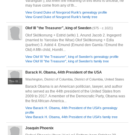
Varangian ), but even the meaning of this word is unclear, he
may have come from any of th...
View Grand Duke of Novgorod Rurik's genealogy profile
View Grand Duke of Novgorod Rurik's family tree
Olof III "the Treasurer", king of Sweden
(975 - c.1021)
Olof Skötkonung + Estrid (wife) 1. Anund Jacob 2. Ingegerd
(married to Yaroslav the Wise) Olof Skötkonung + Edla
(partner) 3. Astrid 4. Emund (Emund den Gamla / Emund the
Old) A fifth child, Homfri...
View Olof III "the Treasurer", king of Sweden's genealogy profile
View Olof III "the Treasurer", king of Sweden's family tree
Barack H. Obama, 44th President of the USA
Washington, District of Columbia, District of Columbia, United States
This file is a work of an employee of the Executive Office of the President of the United States, taken or made as part of that person's official duties. As a work of the U.S. federal government, it is in the public domain. Via Wikimedia Commons at https://commons.wikimedia.org/wiki/File:President_Barack_Obama.jpg
Barack Obama is an American politician, lawyer, and author
who served as the 44th president of the United States from
2009 to 2017. A member of the Democratic Party, Obama was
the first African-America...
View Barack H. Obama, 44th President of the USA's genealogy
profile
View Barack H. Obama, 44th President of the USA's family tree
Joaquin Phoenix