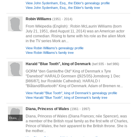
View John Sydenham, Esq., the Elder's genealogy profile
View John Sydenham, Esq., the Elder's family tree
Robin Williams
(1951 - 2014)
From Wikipedia (English) : Robin McLaurin Williams (born
July 21, 1951, died August 11, 2014) was an American actor
and comedian. Rising to fame with his role as the alien Mork
in the TV series Mork an...
View Robin Williams's genealogy profile
View Robin Williams's family tree
Harald "Blue Tooth", king of Denmark
(bef.935 - bef.986)
GORM "den Gamle/the Old" King of Denmark x Tyre
"Danebod" HARALD Gormsen ([925/35]-Jomsborg 1 Dec
[986/87], bur Roskilde Cathedral). HARALD I
"Blåtand/Bluetooth" King of Denmark. Adam of Bremen re...
View Harald "Blue Tooth", king of Denmark's genealogy profile
View Harald "Blue Tooth", king of Denmark's family tree
Diana, Princess of Wales
(1961 - 1997)
Diana, Princess of Wales (Diana Frances; née Spencer), was
Diana, Princess of Wales © John Mathew Smith of www.celebrity-photos.com, 2010. CC BY-SA 2.0. Via Wikimedia Commons at https://commons.wikimedia.org/wiki/File:Diana,_Princess_of_Wales_1997_(2).jpg#mw-jump-to-license
a member of the British royal family as the first wife of Charles,
Prince of Wales, the heir apparent to the British throne. She is
the mother...