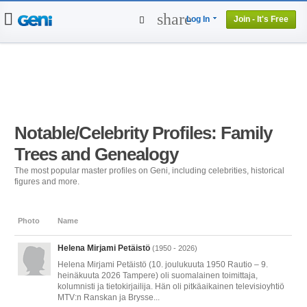
share
Log In
Join - It's Free
Home
People
Projects
Genealogy
DNA Tests
Notable/Celebrity Profiles: Family
Trees and Genealogy
The most popular master profiles on Geni, including celebrities, historical
figures and more.
Photo
Name
Helena Mirjami Petäistö
(1950 - 2026)
Helena Mirjami Petäistö (10. joulukuuta 1950 Rautio – 9.
heinäkuuta 2026 Tampere) oli suomalainen toimittaja,
kolumnisti ja tietokirjailija. Hän oli pitkäaikainen televisioyhtiö
MTV:n Ranskan ja Brysse...