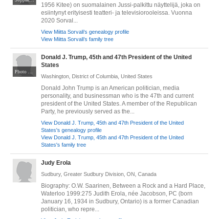
1956 Kitee) on suomalainen Jussi-palkittu näyttelijä, joka on
esiintynyt erityisesti teatteri- ja televisiorooleissa. Vuonna
2020 Sorval...
View Miitta Sorvali's genealogy profile
View Miitta Sorvali's family tree
Donald J. Trump, 45th and 47th President of the United
States
Photo by Daniel Torok. Public domain. Via Wikimedia Commons at https://commons.wikimedia.org/wiki/File:TrumpPortrait_(cropped).jpg
Washington, District of Columbia, United States
Donald John Trump is an American politician, media
personality, and businessman who is the 47th and current
president of the United States. A member of the Republican
Party, he previously served as the...
View Donald J. Trump, 45th and 47th President of the United
States's genealogy profile
View Donald J. Trump, 45th and 47th President of the United
States's family tree
Judy Erola
Sudbury, Greater Sudbury Division, ON, Canada
Biography: O.W. Saarinen, Between a Rock and a Hard Place,
Waterloo 1999:275 Judith Erola, née Jacobson, PC (born
January 16, 1934 in Sudbury, Ontario) is a former Canadian
politician, who repre...