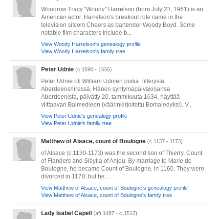
Woodrow Tracy "Woody" Harrelson (born July 23, 1961) is an
American actor. Harrelson's breakout role came in the
television sitcom Cheers as bartender Woody Boyd. Some
notable film characters include b...
View Woody Harrelson's genealogy profile
View Woody Harrelson's family tree
Peter Udnie
(c.1590 - 1656)
Peter Udnie oli William Udnien poika Tillerystä
Aberdeenshiressä. Hänen syntymäpäiväkirjansa
Aberdeenista, päivätty 20. tammikuuta 1634, näyttää
viittaavan Balmedieen (väärinkirjoitettu Bomaledyksi). V...
View Peter Udnie's genealogy profile
View Peter Udnie's family tree
Matthew of Alsace, count of Boulogne
(c.1137 - 1173)
of Alsace (c.1130-1173) was the second son of Thierry, Count
of Flanders and Sibylla of Anjou. By marriage to Marie de
Boulogne, he became Count of Boulogne, in 1160. They were
divorced in 1170, but he...
View Matthew of Alsace, count of Boulogne's genealogy profile
View Matthew of Alsace, count of Boulogne's family tree
Lady Isabel Capell
(aft.1487 - c.1512)