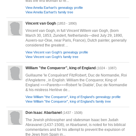
was the first woman to re...
View Amelia Earhart's genealogy profile
View Amelia Earhart's family tree
Vincent van Gogh
(1853 - 1890)
Vincent van Gogh, in full Vincent Willem van Gogh, (born
March 30, 1853, Zundert, Netherlands—died July 29, 1890,
Auvers-sur-Oise, near Paris, France), Dutch painter, generally
considered the greatest ...
View Vincent van Gogh's genealogy profile
View Vincent van Gogh's family tree
William "the Conqueror", king of England
(1024 - 1087)
Guillaume 'le Conquérant' FitzRobert, Duc de Normandie, Roi
d'Angleterre , in English: William the Conqueror, King of
England ===Parents===Robert 'le Diable', Duc de Normandie
& his mistress Herlève de...
View William "the Conqueror", king of England's genealogy profile
View William "the Conqueror", king of England's family tree
Don Isaac Abarbanel
(1437 - 1508)
The Jewish philosopher and statesman Isaac ben Judah
Abravanel (1437-1508), or Abarbanel, is noted for his biblical
commentaries and for his attempt to prevent the expulsion of
the Jews from Spain in...