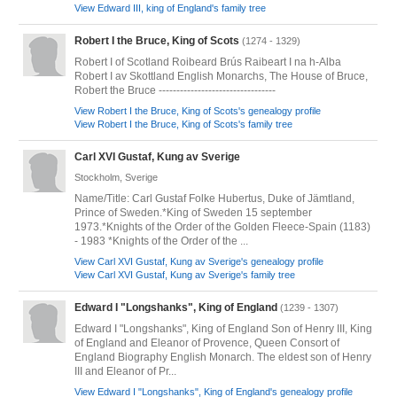
View Edward III, king of England's family tree
Robert I the Bruce, King of Scots
(1274 - 1329)
Robert I of Scotland Roibeard Brús Raibeart I na h-Alba
Robert I av Skottland English Monarchs, The House of Bruce,
Robert the Bruce ---------------------------------
View Robert I the Bruce, King of Scots's genealogy profile
View Robert I the Bruce, King of Scots's family tree
Carl XVI Gustaf, Kung av Sverige
Stockholm, Sverige
Name/Title: Carl Gustaf Folke Hubertus, Duke of Jämtland,
Prince of Sweden.*King of Sweden 15 september
1973.*Knights of the Order of the Golden Fleece-Spain (1183)
- 1983 *Knights of the Order of the ...
View Carl XVI Gustaf, Kung av Sverige's genealogy profile
View Carl XVI Gustaf, Kung av Sverige's family tree
Edward I "Longshanks", King of England
(1239 - 1307)
Edward I "Longshanks", King of England Son of Henry III, King
of England and Eleanor of Provence, Queen Consort of
England Biography English Monarch. The eldest son of Henry
III and Eleanor of Pr...
View Edward I "Longshanks", King of England's genealogy profile