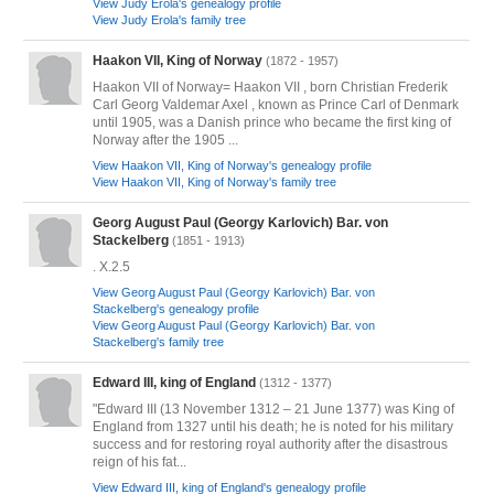
View Judy Erola's genealogy profile
View Judy Erola's family tree
Haakon VII, King of Norway
(1872 - 1957)
Haakon VII of Norway= Haakon VII , born Christian Frederik
Carl Georg Valdemar Axel , known as Prince Carl of Denmark
until 1905, was a Danish prince who became the first king of
Norway after the 1905 ...
View Haakon VII, King of Norway's genealogy profile
View Haakon VII, King of Norway's family tree
Georg August Paul (Georgy Karlovich) Bar. von
Stackelberg
(1851 - 1913)
. X.2.5
View Georg August Paul (Georgy Karlovich) Bar. von
Stackelberg's genealogy profile
View Georg August Paul (Georgy Karlovich) Bar. von
Stackelberg's family tree
Edward III, king of England
(1312 - 1377)
"Edward III (13 November 1312 – 21 June 1377) was King of
England from 1327 until his death; he is noted for his military
success and for restoring royal authority after the disastrous
reign of his fat...
View Edward III, king of England's genealogy profile