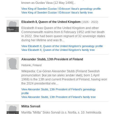
known as Gustav Vasa (12 May 1496[...
View King of Sweden Gustav I Eriksson Vasa's genealogy profile
View King of Sweden Gustav I Eriksson Vasa's family tree
Elizabeth II, Queen of the United Kingdom
(1926 - 2022)
Elizabeth II was Queen of the United Kingdom and other
Photo by Joel Rouse of the United Kingdom Ministry of Defence; retouched by Wikipedia user nagualdesign. Licensed under the United Kingdom Open Government Licence v3.0 (OGL v.3). Via Wikimedia Commons at https://commons.m.wikimedia.org/wiki/File:Queen_Elizabeth_II_in_March_2015.jpg#mw-jump-to-license
Commonwealth realms from 6 February 1952 until her death
in 2022. She had been queen regnant of 32 sovereign states
during her lifetime and was th...
View Elizabeth II, Queen of the United Kingdom's genealogy profile
View Elizabeth II, Queen of the United Kingdom's family tree
Alexander Stubb, 13th President of Finland
Helsinki, Finland
Wikipedia: Cai-Göran Alexander Stubb (Finland Swedish
pronunciation: [kai jœːran aleksˈandær stʉb], born 1 April
1968) is the 13th and current President of Finland, having won
the 2024 presidential ele...
View Alexander Stubb, 13th President of Finland's genealogy
profile
View Alexander Stubb, 13th President of Finland's family tree
Miitta Sorvali
Mariitta ”Miitta” Sisko Sorvali (o.s. Nortia, s. 10. helmikuuta
Soppakanuuna [CC BY-SA 3.0 (https://creativecommons.org/licenses/by-sa/3.0)]