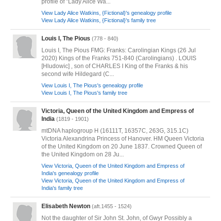
profile of "Lady Alice Wa...
View Lady Alice Watkins, {Fictional}'s genealogy profile
View Lady Alice Watkins, {Fictional}'s family tree
Louis I, The Pious
(778 - 840)
Louis I, The Pious FMG: Franks: Carolingian Kings (26 Jul
2020) Kings of the Franks 751-840 (Carolingians) . LOUIS
[Hludowic] , son of CHARLES I King of the Franks & his
second wife Hildegard (C...
View Louis I, The Pious's genealogy profile
View Louis I, The Pious's family tree
Victoria, Queen of the United Kingdom and Empress of
India
(1819 - 1901)
mtDNA haplogroup H (16111T, 16357C, 263G, 315.1C)
Victoria Alexandrina Princess of Hanover. HM Queen Victoria
of the United Kingdom on 20 June 1837. Crowned Queen of
the United Kingdom on 28 Ju...
View Victoria, Queen of the United Kingdom and Empress of
India's genealogy profile
View Victoria, Queen of the United Kingdom and Empress of
India's family tree
Elisabeth Newton
(aft.1455 - 1524)
Not the daughter of Sir John St. John, of Gwyr Possibly a