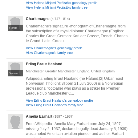
View Helena Mirjami Petäistö's genealogy profile
View Helena Mirjami Petäistö's family tree
Charlemagne
(c.747 - 814)
Charlemagne's signature -monogram of Charlemagne, from
Charlemagne denier (a silver coin) coined in Mainz from 812 to 814, today at the Cabinet des Médailles in Paris. By PHGCOM - Own work by uploader, photographed at Cabinet des Médailles, Paris., Public Domain, https://commons.wikimedia.org/w/index.php?curid=5729324
the subscription of a royal diploma: Charlemagne (English:
Charles the Great, German: Karl der Grosse, French: Charles
le Grand, Latin: Carolu...
View Charlemagne's genealogy profile
View Charlemagne's family tree
Erling Braut Haaland
Manchester, Greater Manchester, England, United Kingdom
Source Own work Author MichaelEmilio
Wikipedia Erling Braut Haaland (né Håland;[2] Urban East
Norwegian: [ˈhòːlɑn];[3] born 21 July 2000) is a Norwegian
professional footballer who plays as a striker for Premier
League club Manchester C...
View Erling Braut Haaland's genealogy profile
View Erling Braut Haaland's family tree
Amelia Earhart
(1897 - 1937)
From Wikipedia : Amelia Mary Earhart born July 24, 1897;
missing July 2, 1937; declared legally dead January 5, 1939)
was a noted American aviation pioneer and author. Earhart