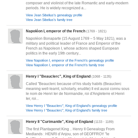
composer and violinist of the late Romantic and early-modern
periods. He is widely recognized a...
View Jean Sibelius's genealogy profile
View Jean Sibelius's family tree
Napoléon I, emperor of the French
(1769 - 1821)
Napoléon Bonaparte (15 August 1769 – 5 May 1821), was a
military and political leader of France and Emperor of the
French as Napoleon I, whose actions shaped European
politics in the early 19th century...
View Napoléon I, emperor of the French's genealogy profile
View Napoléon I, emperor of the French's family tree
Henry I "Beauclerc", King of England
(1068 - 1135)
Called "Beauclerc because of his study habits (Beauclerc
meaning well-learnt, scholarly, erudite) Il est aussi connu sous
le nom de Henri Ier de Normandie, roi d'Angleterre et Henri
Ier, roi...
View Henry I "Beauclerc", King of England's genealogy profile
View Henry I "Beauclerc", King of England's family tree
Henry II "Curtmantle", King of England
(1133 - 1189)
The first Plantagenet King .. Henry II Genealogy From
Medlands : HENRI d’Anjou, son of GEOFFROY "le