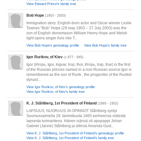
View Edward Prince's family tree
Bob Hope
(1903 - 2003)
Immigration story: English-born actor and Oscar winner Leslie
Townes “Bob” Hope (29 may 1903 – 27 July 2003) was the
son of English stonemason William Henry Hope and Welsh
light opera singer Avis née T...
View Bob Hope's genealogy profile
View Bob Hope's family tree
Igor Rurikov, of Kiev
(c.877 - 945)
Igor (Игорь, Igor, Ingvar, Ігор, Ihor, Игорь, Ігар, Ihar) is the first
of the Russian princes named in a non-Russian source.Igor is
remembered as the son of Rurik , the progenitor of the Rurikid
dynast...
View Igor Rurikov, of Kiev's genealogy profile
View Igor Rurikov, of Kiev's family tree
K. J. Ståhlberg, 1st President of Finland
(1865 - 1952)
LAPSUUS, NUORUUS JA OPINNOT Ståhlberg syntyi
Suomussalmella 28. tammikuuta 1865 perheensä viidestä
lapsesta kolmantena. Hänen isänsä oli apupappi Johan
Gabriel (Janne) Ståhlberg ja äitinsä Amanda Gust...
View K. J. Ståhlberg, 1st President of Finland's genealogy profile
View K. J. Ståhlberg, 1st President of Finland's family tree