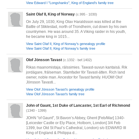
View Edward I "Longshanks", King of England's family tree
Saint Olaf II, King of Norway
(c.995 - 1030)
On July 29, 1030, King Olav Haraldsson was killed at the
Battle of Stiklestad, north of Trondheim, cut down by his own
countrymen. He was around 35. A Viking raider in his youth,
he became king in 1015...
View Saint Olaf II, King of Norway's genealogy profile
View Saint Olaf II, King of Norway's family tree
Olof Jönsson Tavast
(c.1332 - bef.1402)
Rikas maanomistaja, rälssimies. Tawast-suvun kantaisä. Rik
jordägare, frälseman. Stamfader för Tavast-ätten. Rich land
owner, noble man. Ancestor for Tavast family. HUOM! Olof
Jönsson Tavasti...
View Olof Jönsson Tavast's genealogy profile
View Olof Jönsson Tavast's family tree
John of Gaunt, 1st Duke of Lancaster, 1st Earl of Richmond
(1340 - 1399)
JOHN "of Gaunt", St Bavon’s Abbey, Ghent [Feb/Mar] 1340-
[Leicester Castle or Ely Place, Holborn, London] 3/4 Feb
1399, bur Old St Paul’s Cathedral, London) s/o EDWARD III
King of England & Philippa d...