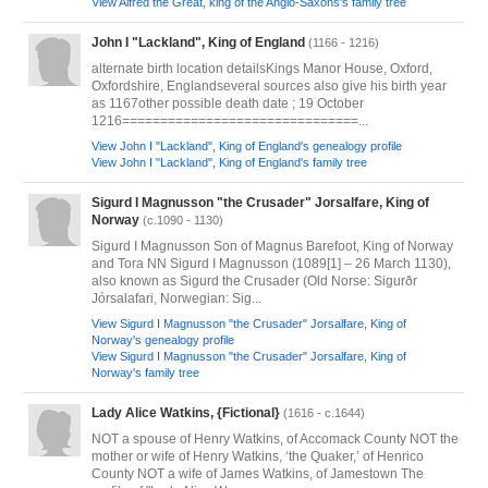
View Alfred the Great, king of the Anglo-Saxons's family tree
John I "Lackland", King of England
(1166 - 1216)
alternate birth location detailsKings Manor House, Oxford,
Oxfordshire, Englandseveral sources also give his birth year
as 1167other possible death date ; 19 October
1216===============================...
View John I "Lackland", King of England's genealogy profile
View John I "Lackland", King of England's family tree
Sigurd I Magnusson "the Crusader" Jorsalfare, King of
Norway
(c.1090 - 1130)
Sigurd I Magnusson Son of Magnus Barefoot, King of Norway
and Tora NN Sigurd I Magnusson (1089[1] – 26 March 1130),
also known as Sigurd the Crusader (Old Norse: Sigurðr
Jórsalafari, Norwegian: Sig...
View Sigurd I Magnusson "the Crusader" Jorsalfare, King of
Norway's genealogy profile
View Sigurd I Magnusson "the Crusader" Jorsalfare, King of
Norway's family tree
Lady Alice Watkins, {Fictional}
(1616 - c.1644)
NOT a spouse of Henry Watkins, of Accomack County NOT the
mother or wife of Henry Watkins, ‘the Quaker,’ of Henrico
County NOT a wife of James Watkins, of Jamestown The