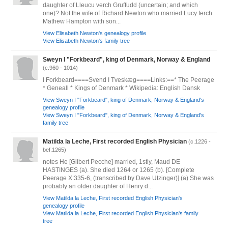
daughter of Lleucu verch Gruffudd (uncertain; and which
one)? Not the wife of Richard Newton who married Lucy ferch
Mathew Hampton with son...
View Elisabeth Newton's genealogy profile
View Elisabeth Newton's family tree
Sweyn I "Forkbeard", king of Denmark, Norway & England
(c.960 - 1014)
I Forkbeard====Svend I Tveskæg====Links:==* The Peerage
* Geneall * Kings of Denmark * Wikipedia: English Dansk
View Sweyn I "Forkbeard", king of Denmark, Norway & England's
genealogy profile
View Sweyn I "Forkbeard", king of Denmark, Norway & England's
family tree
Matilda la Leche, First recorded English Physician
(c.1226 -
bef.1265)
notes He [Gilbert Pecche] married, 1stly, Maud DE
HASTINGES (a). She died 1264 or 1265 (b). [Complete
Peerage X:335-6, (transcribed by Dave Utzinger)] (a) She was
probably an older daughter of Henry d...
View Matilda la Leche, First recorded English Physician's
genealogy profile
View Matilda la Leche, First recorded English Physician's family
tree