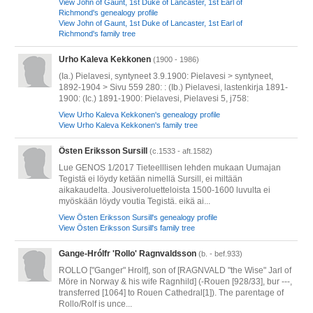
View John of Gaunt, 1st Duke of Lancaster, 1st Earl of
Richmond's genealogy profile
View John of Gaunt, 1st Duke of Lancaster, 1st Earl of
Richmond's family tree
Urho Kaleva Kekkonen
(1900 - 1986)
(Ia.) Pielavesi, syntyneet 3.9.1900: Pielavesi > syntyneet,
1892-1904 > Sivu 559 280: : (Ib.) Pielavesi, lastenkirja 1891-
1900: (Ic.) 1891-1900: Pielavesi, Pielavesi 5, j758:
View Urho Kaleva Kekkonen's genealogy profile
View Urho Kaleva Kekkonen's family tree
Östen Eriksson Sursill
(c.1533 - aft.1582)
Lue GENOS 1/2017 Tieteelllisen lehden mukaan Uumajan
Tegistä ei löydy ketään nimellä Sursill, ei miltään
aikakaudelta. Jousiveroluetteloista 1500-1600 luvulta ei
myöskään löydy voutia Tegistä. eikä ai...
View Östen Eriksson Sursill's genealogy profile
View Östen Eriksson Sursill's family tree
Gange-Hrólfr 'Rollo' Ragnvaldsson
(b. - bef.933)
ROLLO ["Ganger" Hrolf], son of [RAGNVALD "the Wise" Jarl of
Möre in Norway & his wife Ragnhild] (-Rouen [928/33], bur ---,
transferred [1064] to Rouen Cathedral[1]). The parentage of
Rollo/Rolf is unce...