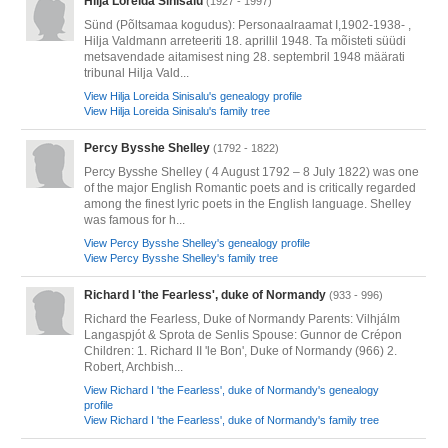
Hilja Loreida Sinisalu
(1927 - 1997)
Sünd (Põltsamaa kogudus): Personaalraamat I,1902-1938- ,
Hilja Valdmann arreteeriti 18. aprillil 1948. Ta mõisteti süüdi
metsavendade aitamisest ning 28. septembril 1948 määrati
tribunal Hilja Vald...
View Hilja Loreida Sinisalu's genealogy profile
View Hilja Loreida Sinisalu's family tree
Percy Bysshe Shelley
(1792 - 1822)
Percy Bysshe Shelley ( 4 August 1792 – 8 July 1822) was one
of the major English Romantic poets and is critically regarded
among the finest lyric poets in the English language. Shelley
was famous for h...
View Percy Bysshe Shelley's genealogy profile
View Percy Bysshe Shelley's family tree
Richard I 'the Fearless', duke of Normandy
(933 - 996)
Richard the Fearless, Duke of Normandy Parents: Vilhjálm
Langaspjót & Sprota de Senlis Spouse: Gunnor de Crépon
Children: 1. Richard II 'le Bon', Duke of Normandy (966) 2.
Robert, Archbish...
View Richard I 'the Fearless', duke of Normandy's genealogy
profile
View Richard I 'the Fearless', duke of Normandy's family tree