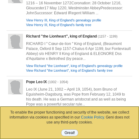
1216 – 16 November 1272Coronation: 28 October 1216,
Gloucester17 May 1220, Westminster AbbeyPredecessor:
JohnSuccessor: Edward IRegent William ...
View Henry III, King of England's genealogy profile
View Henry III, King of England's family tree
Richard "the Lionheart", king of England
(1157 - 1199)
RICHARD I " Cœur-de-lion " King of England, (Beaumont
Palace, Oxford 8 Sep 1157-Chalus 6 Apr 1199, bur Fontevrault
Abbey) s/o HENRY II King of England & ELEONORE Dss
d'Aquitaine x Betrothed (by peace...
View Richard "the Lionheart", king of England's genealogy profile
View Richard "the Lionheart", king of England's family tree
Pope Leo IX
(1002 - 1054)
Leo IX (June 21, 1002 – April 19, 1054), born Bruno of
Eguisheim-Dagsburg, was Pope from February 12, 1049 to
his death. He was a German aristocrat and as well as being
Pope was a powerful secular rule...
View Pope Leo IX's genealogy profile
To enable the proper functioning and security of the website, we collect
View Pope Leo IX's family tree
information via cookies as specified in our
Cookie Policy
. Geni does not
use any third-party cookies.
Henry VII, King of England
(1457 - 1509)
Great!
Please see Darrell Wolcott: The Welsh Ancestry of the Tudor
Unknown Artist, Netherlands School. National Portrait Gallery. Public Domain