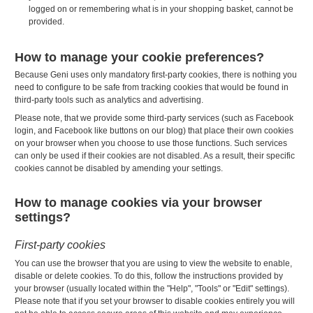
logged on or remembering what is in your shopping basket, cannot be
provided.
How to manage your cookie preferences?
Because Geni uses only mandatory first-party cookies, there is nothing you
need to configure to be safe from tracking cookies that would be found in
third-party tools such as analytics and advertising.
Please note, that we provide some third-party services (such as Facebook
login, and Facebook like buttons on our blog) that place their own cookies
on your browser when you choose to use those functions. Such services
can only be used if their cookies are not disabled. As a result, their specific
cookies cannot be disabled by amending your settings.
How to manage cookies via your browser
settings?
First-party cookies
You can use the browser that you are using to view the website to enable,
disable or delete cookies. To do this, follow the instructions provided by
your browser (usually located within the "Help", "Tools" or "Edit" settings).
Please note that if you set your browser to disable cookies entirely you will