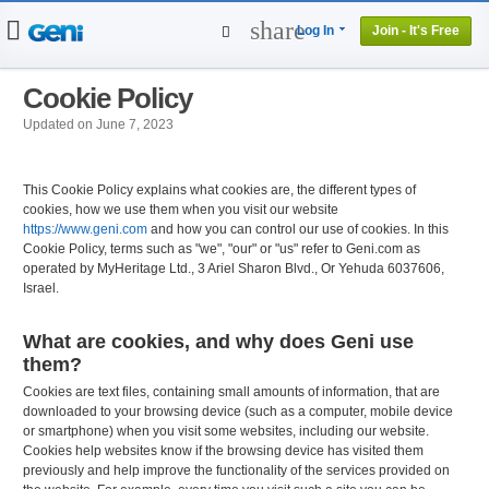
share
Log In
Join - It's Free
Home
People
Cookie Policy
Projects
Updated on June 7, 2023
Genealogy
DNA Tests
This Cookie Policy explains what cookies are, the different types of
cookies, how we use them when you visit our website
https://www.geni.com
and how you can control our use of cookies. In this
Cookie Policy, terms such as "we", "our" or "us" refer to Geni.com as
operated by MyHeritage Ltd., 3 Ariel Sharon Blvd., Or Yehuda 6037606,
Israel.
What are cookies, and why does Geni use
them?
Cookies are text files, containing small amounts of information, that are
downloaded to your browsing device (such as a computer, mobile device
or smartphone) when you visit some websites, including our website.
Cookies help websites know if the browsing device has visited them
previously and help improve the functionality of the services provided on