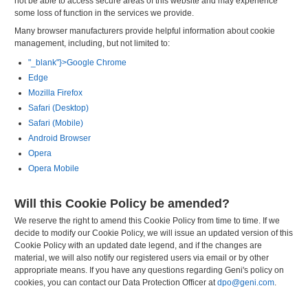
not be able to access secure areas of this website and may experience
some loss of function in the services we provide.
Many browser manufacturers provide helpful information about cookie
management, including, but not limited to:
"_blank"}>Google Chrome
Edge
Mozilla Firefox
Safari (Desktop)
Safari (Mobile)
Android Browser
Opera
Opera Mobile
Will this Cookie Policy be amended?
We reserve the right to amend this Cookie Policy from time to time. If we
decide to modify our Cookie Policy, we will issue an updated version of this
Cookie Policy with an updated date legend, and if the changes are
material, we will also notify our registered users via email or by other
appropriate means. If you have any questions regarding Geni's policy on
cookies, you can contact our Data Protection Officer at
dpo@geni.com
.