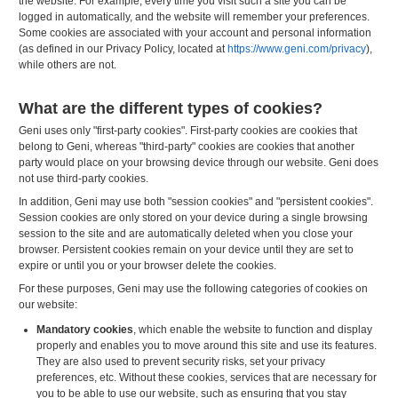
the website. For example, every time you visit such a site you can be
logged in automatically, and the website will remember your preferences.
Some cookies are associated with your account and personal information
(as defined in our Privacy Policy, located at
https://www.geni.com/privacy
),
while others are not.
What are the different types of cookies?
Geni uses only "first-party cookies". First-party cookies are cookies that
belong to Geni, whereas "third-party" cookies are cookies that another
party would place on your browsing device through our website. Geni does
not use third-party cookies.
In addition, Geni may use both "session cookies" and "persistent cookies".
Session cookies are only stored on your device during a single browsing
session to the site and are automatically deleted when you close your
browser. Persistent cookies remain on your device until they are set to
expire or until you or your browser delete the cookies.
For these purposes, Geni may use the following categories of cookies on
our website:
Mandatory cookies
, which enable the website to function and display
properly and enables you to move around this site and use its features.
They are also used to prevent security risks, set your privacy
preferences, etc. Without these cookies, services that are necessary for
you to be able to use our website, such as ensuring that you stay