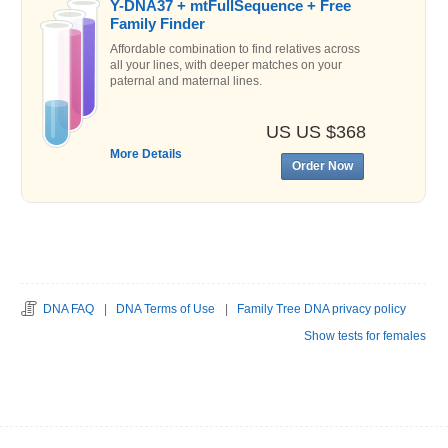
Y-DNA37 + mtFullSequence + Free
Family Finder
Affordable combination to find relatives across
all your lines, with deeper matches on your
paternal and maternal lines.
US US $368
More Details
Order Now
DNA FAQ
|
DNA Terms of Use
|
Family Tree DNA privacy policy
Show tests for females