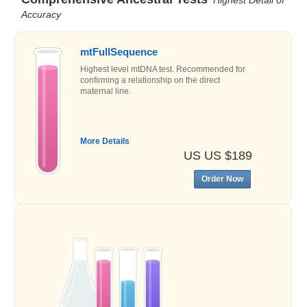
Accuracy
mtFullSequence
Highest level mtDNA test. Recommended for
confirming a relationship on the direct
maternal line.
More Details
US US $189
Order Now