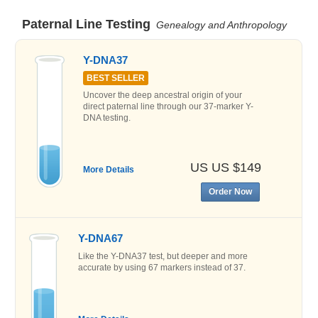
Paternal Line Testing
Genealogy and Anthropology
Y-DNA37
BEST SELLER
Uncover the deep ancestral origin of your
direct paternal line through our 37-marker Y-
DNA testing.
US US $149
More Details
Order Now
Y-DNA67
Like the Y-DNA37 test, but deeper and more
accurate by using 67 markers instead of 37.