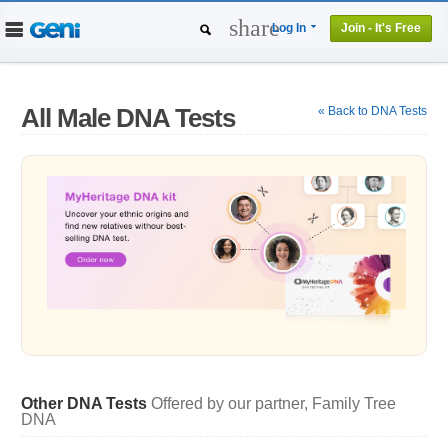
share
Log In
Join - It's Free
Home
People
Projects
All Male DNA Tests
« Back to DNA Tests
Genealogy
DNA Tests
Other DNA Tests
Offered by our partner, Family Tree
DNA