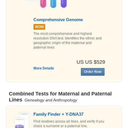
Comprehensive Genome
WOW
The most comprehensive and highest
resolution DNA test. Identifies the ethnic and
geographic origin of the maternal and
paternal lines
US US $529
More Details
Order Now
Combined Tests for Maternal and Paternal
Lines
Genealogy and Anthropology
Family Finder + Y-DNA37
Find relatives across all lines, and verify if you
share a surname or a paternal line.