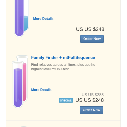
More Details
US US $248
Order Now
Family Finder + mtFullSequence
Find relatives across all lines, plus get the
highest level mtDNA test.
More Details
US US $288
US US $248
SPECIAL
Order Now