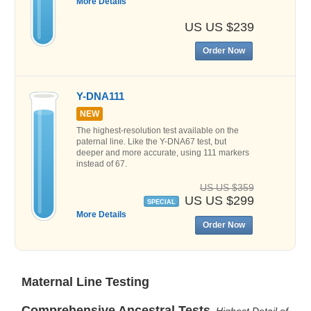
More Details
US US $239
Order Now
Y-DNA111
NEW
The highest-resolution test available on the
paternal line. Like the Y-DNA67 test, but
deeper and more accurate, using 111 markers
instead of 67.
US US $359
US US $299
SPECIAL
More Details
Order Now
Maternal Line Testing
Comprehensive Ancestral Tests
Highest Detail of